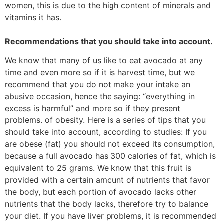
women, this is due to the high content of minerals and
vitamins it has.
Recommendations that you should take into account.
We know that many of us like to eat avocado at any
time and even more so if it is harvest time, but we
recommend that you do not make your intake an
abusive occasion, hence the saying: “everything in
excess is harmful” and more so if they present
problems. of obesity. Here is a series of tips that you
should take into account, according to studies: If you
are obese (fat) you should not exceed its consumption,
because a full avocado has 300 calories of fat, which is
equivalent to 25 grams. We know that this fruit is
provided with a certain amount of nutrients that favor
the body, but each portion of avocado lacks other
nutrients that the body lacks, therefore try to balance
your diet. If you have liver problems, it is recommended