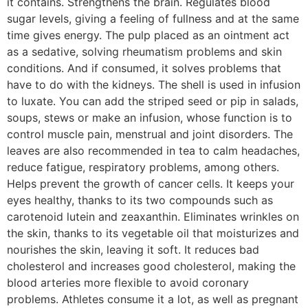
it contains. Strengthens the brain. Regulates blood
sugar levels, giving a feeling of fullness and at the same
time gives energy. The pulp placed as an ointment act
as a sedative, solving rheumatism problems and skin
conditions. And if consumed, it solves problems that
have to do with the kidneys. The shell is used in infusion
to luxate. You can add the striped seed or pip in salads,
soups, stews or make an infusion, whose function is to
control muscle pain, menstrual and joint disorders. The
leaves are also recommended in tea to calm headaches,
reduce fatigue, respiratory problems, among others.
Helps prevent the growth of cancer cells. It keeps your
eyes healthy, thanks to its two compounds such as
carotenoid lutein and zeaxanthin. Eliminates wrinkles on
the skin, thanks to its vegetable oil that moisturizes and
nourishes the skin, leaving it soft. It reduces bad
cholesterol and increases good cholesterol, making the
blood arteries more flexible to avoid coronary
problems. Athletes consume it a lot, as well as pregnant