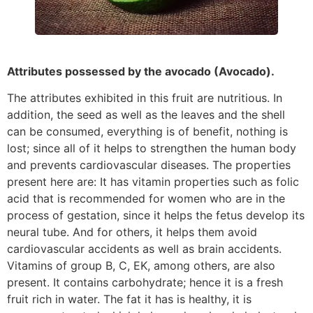
Attributes possessed by the avocado (Avocado).
The attributes exhibited in this fruit are nutritious. In
addition, the seed as well as the leaves and the shell
can be consumed, everything is of benefit, nothing is
lost; since all of it helps to strengthen the human body
and prevents cardiovascular diseases. The properties
present here are: It has vitamin properties such as folic
acid that is recommended for women who are in the
process of gestation, since it helps the fetus develop its
neural tube. And for others, it helps them avoid
cardiovascular accidents as well as brain accidents.
Vitamins of group B, C, EK, among others, are also
present. It contains carbohydrate; hence it is a fresh
fruit rich in water. The fat it has is healthy, it is