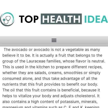
The avocado or avocado is not a vegetable as many
believe it to be. It is actually a fruit that belongs to the
group of the Lauraceae families, whose flavor is neutral.
This is used in the kitchen to prepare different recipes,
whether they are salads, creams, smoothies or simply
consumed alone, and thus take advantage of all the
nutrients that this fruit provides to benefit our body.
The oil that this fruit contains is beneficial, because it
helps to vitalize your body and adjusts cholesterol. It
also contains a high content of potassium, minerals,
magnesium and vitamins such as C, E and K, keeping