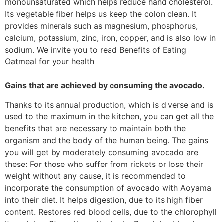
monounsaturated which helps reduce hand cholesterol.
Its vegetable fiber helps us keep the colon clean. It
provides minerals such as magnesium, phosphorus,
calcium, potassium, zinc, iron, copper, and is also low in
sodium. We invite you to read Benefits of Eating
Oatmeal for your health
Gains that are achieved by consuming the avocado.
Thanks to its annual production, which is diverse and is
used to the maximum in the kitchen, you can get all the
benefits that are necessary to maintain both the
organism and the body of the human being. The gains
you will get by moderately consuming avocado are
these: For those who suffer from rickets or lose their
weight without any cause, it is recommended to
incorporate the consumption of avocado with Aoyama
into their diet. It helps digestion, due to its high fiber
content. Restores red blood cells, due to the chlorophyll