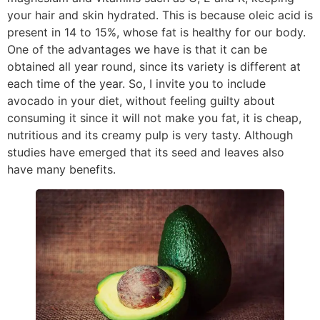
your hair and skin hydrated. This is because oleic acid is
present in 14 to 15%, whose fat is healthy for our body.
One of the advantages we have is that it can be
obtained all year round, since its variety is different at
each time of the year. So, I invite you to include
avocado in your diet, without feeling guilty about
consuming it since it will not make you fat, it is cheap,
nutritious and its creamy pulp is very tasty. Although
studies have emerged that its seed and leaves also
have many benefits.