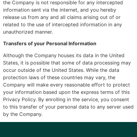
the Company is not responsible for any intercepted
information sent via the internet, and you hereby
release us from any and all claims arising out of or
related to the use of intercepted information in any
unauthorized manner.
Transfers of your Personal Information
Although the Company houses its data in the United
States, it is possible that some of data processing may
occur outside of the United States. While the data
protection laws of these countries may vary, the
Company will make every reasonable effort to protect
your information based upon the express terms of this
Privacy Policy. By enrolling in the service, you consent
to this transfer of your personal data to any server used
by the Company.