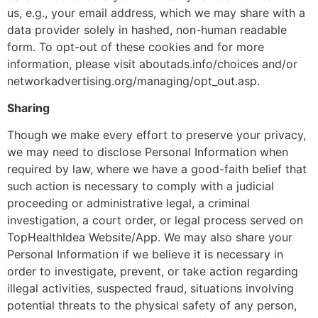
us, e.g., your email address, which we may share with a
data provider solely in hashed, non-human readable
form. To opt-out of these cookies and for more
information, please visit aboutads.info/choices and/or
networkadvertising.org/managing/opt_out.asp.
Sharing
Though we make every effort to preserve your privacy,
we may need to disclose Personal Information when
required by law, where we have a good-faith belief that
such action is necessary to comply with a judicial
proceeding or administrative legal, a criminal
investigation, a court order, or legal process served on
TopHealthIdea Website/App. We may also share your
Personal Information if we believe it is necessary in
order to investigate, prevent, or take action regarding
illegal activities, suspected fraud, situations involving
potential threats to the physical safety of any person,