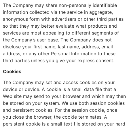
The Company may share non-personally identifiable
information collected via the service in aggregate,
anonymous form with advertisers or other third parties
so that they may better evaluate what products and
services are most appealing to different segments of
the Company’s user base. The Company does not
disclose your first name, last name, address, email
address, or any other Personal Information to these
third parties unless you give your express consent.
Cookies
The Company may set and access cookies on your
device or device. A cookie is a small data file that a
Web site may send to your browser and which may then
be stored on your system. We use both session cookies
and persistent cookies. For the session cookie, once
you close the browser, the cookie terminates. A
persistent cookie is a small text file stored on your hard