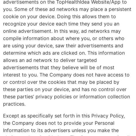
advertisements on the TopHealthIdea Website/App to
you. Some of these ad networks may place a persistent
cookie on your device. Doing this allows them to
recognize your device each time they send you an
online advertisement. In this way, ad networks may
compile information about where you, or others who
are using your device, saw their advertisements and
determine which ads are clicked on. This information
allows an ad network to deliver targeted
advertisements that they believe will be of most
interest to you. The Company does not have access to
or control over the cookies that may be placed by
these parties on your device, and has no control over
these parties’ privacy policies or information collection
practices.
Except as specifically set forth in this Privacy Policy,
the Company does not to provide your Personal
Information to its advertisers unless you make the