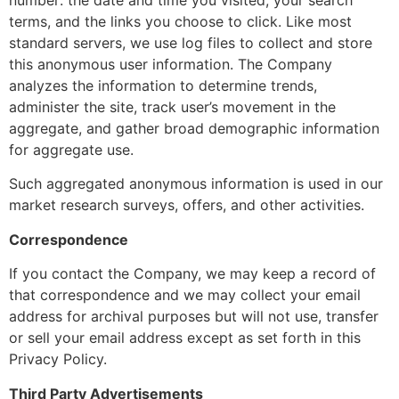
number: the date and time you visited, your search
terms, and the links you choose to click. Like most
standard servers, we use log files to collect and store
this anonymous user information. The Company
analyzes the information to determine trends,
administer the site, track user’s movement in the
aggregate, and gather broad demographic information
for aggregate use.
Such aggregated anonymous information is used in our
market research surveys, offers, and other activities.
Correspondence
If you contact the Company, we may keep a record of
that correspondence and we may collect your email
address for archival purposes but will not use, transfer
or sell your email address except as set forth in this
Privacy Policy.
Third Party Advertisements