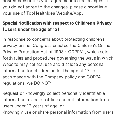
posted constitutes your agreement to the changes. If
you do not agree to the changes, please discontinue
your use of TopHealthIdea Website/App.
Special Notification with respect to Children’s Privacy
(Users under the age of 13)
In response to concerns about protecting children’s
privacy online, Congress enacted the Children’s Online
Privacy Protection Act of 1998 (“COPPA”), which sets
forth rules and procedures governing the ways in which
Website may collect, use and disclose any personal
information for children under the age of 13. In
accordance with the Company policy and COPPA
regulations, we DO NOT:
Request or knowingly collect personally identifiable
information online or offline contact information from
users under 13 years of age; or
Knowingly use or share personal information from users