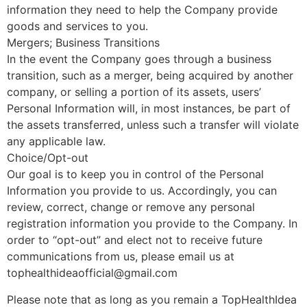
information they need to help the Company provide
goods and services to you.
Mergers; Business Transitions
In the event the Company goes through a business
transition, such as a merger, being acquired by another
company, or selling a portion of its assets, users’
Personal Information will, in most instances, be part of
the assets transferred, unless such a transfer will violate
any applicable law.
Choice/Opt-out
Our goal is to keep you in control of the Personal
Information you provide to us. Accordingly, you can
review, correct, change or remove any personal
registration information you provide to the Company. In
order to “opt-out” and elect not to receive future
communications from us, please email us at
tophealthideaofficial@gmail.com
Please note that as long as you remain a TopHealthIdea