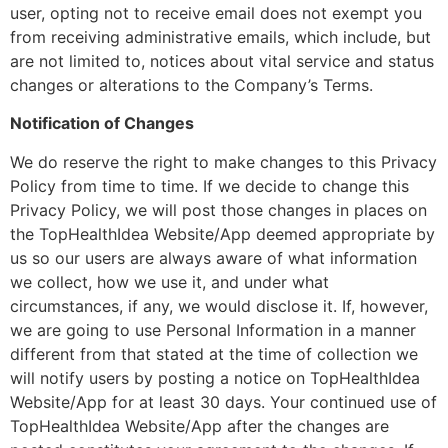
user, opting not to receive email does not exempt you
from receiving administrative emails, which include, but
are not limited to, notices about vital service and status
changes or alterations to the Company’s Terms.
Notification of Changes
We do reserve the right to make changes to this Privacy
Policy from time to time. If we decide to change this
Privacy Policy, we will post those changes in places on
the TopHealthIdea Website/App deemed appropriate by
us so our users are always aware of what information
we collect, how we use it, and under what
circumstances, if any, we would disclose it. If, however,
we are going to use Personal Information in a manner
different from that stated at the time of collection we
will notify users by posting a notice on TopHealthIdea
Website/App for at least 30 days. Your continued use of
TopHealthIdea Website/App after the changes are