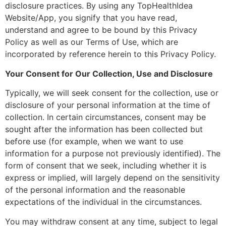
disclosure practices. By using any TopHealthIdea
Website/App, you signify that you have read,
understand and agree to be bound by this Privacy
Policy as well as our Terms of Use, which are
incorporated by reference herein to this Privacy Policy.
Your Consent for Our Collection, Use and Disclosure
Typically, we will seek consent for the collection, use or
disclosure of your personal information at the time of
collection. In certain circumstances, consent may be
sought after the information has been collected but
before use (for example, when we want to use
information for a purpose not previously identified). The
form of consent that we seek, including whether it is
express or implied, will largely depend on the sensitivity
of the personal information and the reasonable
expectations of the individual in the circumstances.
You may withdraw consent at any time, subject to legal