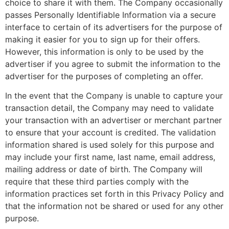
choice to share it with them. The Company occasionally
passes Personally Identifiable Information via a secure
interface to certain of its advertisers for the purpose of
making it easier for you to sign up for their offers.
However, this information is only to be used by the
advertiser if you agree to submit the information to the
advertiser for the purposes of completing an offer.
In the event that the Company is unable to capture your
transaction detail, the Company may need to validate
your transaction with an advertiser or merchant partner
to ensure that your account is credited. The validation
information shared is used solely for this purpose and
may include your first name, last name, email address,
mailing address or date of birth. The Company will
require that these third parties comply with the
information practices set forth in this Privacy Policy and
that the information not be shared or used for any other
purpose.