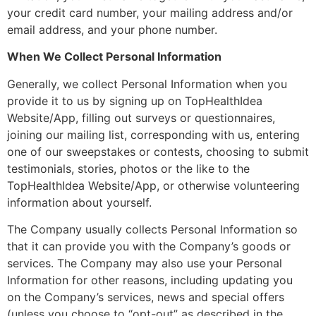
your credit card number, your mailing address and/or
email address, and your phone number.
When We Collect Personal Information
Generally, we collect Personal Information when you
provide it to us by signing up on TopHealthIdea
Website/App, filling out surveys or questionnaires,
joining our mailing list, corresponding with us, entering
one of our sweepstakes or contests, choosing to submit
testimonials, stories, photos or the like to the
TopHealthIdea Website/App, or otherwise volunteering
information about yourself.
The Company usually collects Personal Information so
that it can provide you with the Company’s goods or
services. The Company may also use your Personal
Information for other reasons, including updating you
on the Company’s services, news and special offers
(unless you choose to “opt-out” as described in the