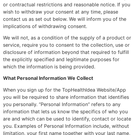
or contractual restrictions and reasonable notice. If you
wish to withdraw your consent at any time, please
contact us as set out below. We will inform you of the
implications of withdrawing consent.
We will not, as a condition of the supply of a product or
service, require you to consent to the collection, use or
disclosure of information beyond that required to fulfill
the explicitly specified and legitimate purposes for
which the information is being provided.
What Personal Information We Collect
When you sign up for the TopHealthIdea Website/App
you will be required to share information that identifies
you personally. “Personal Information” refers to any
information that lets us know the specifics of who you
are and which can be used to identify, contact or locate
you. Examples of Personal Information include, without
limitation, your first name together with your last name,