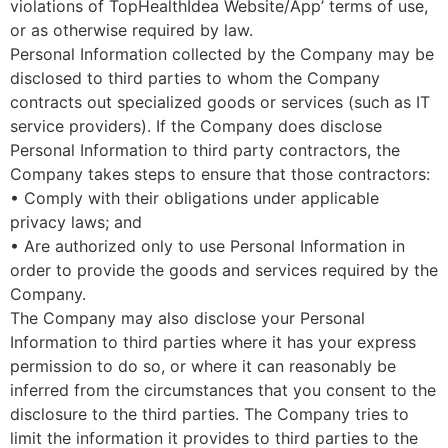
violations of TopHealthIdea Website/App’ terms of use,
or as otherwise required by law.
Personal Information collected by the Company may be
disclosed to third parties to whom the Company
contracts out specialized goods or services (such as IT
service providers). If the Company does disclose
Personal Information to third party contractors, the
Company takes steps to ensure that those contractors:
• Comply with their obligations under applicable
privacy laws; and
• Are authorized only to use Personal Information in
order to provide the goods and services required by the
Company.
The Company may also disclose your Personal
Information to third parties where it has your express
permission to do so, or where it can reasonably be
inferred from the circumstances that you consent to the
disclosure to the third parties. The Company tries to
limit the information it provides to third parties to the