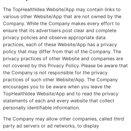
The TopHealthIdea Website/App may contain links to
various other Website/App that are not owned by the
Company. While the Company makes every effort to
ensure that its advertisers post clear and complete
privacy policies and observe appropriate data
practices, each of these Website/App has a privacy
policy that may differ from that of the Company. The
privacy practices of other Website and companies are
not covered by this Privacy Policy. Please be aware that
the Company is not responsible for the privacy
practices of such other Website/App. The Company
encourages you to be aware when you leave the
TopHealthIdea Website/App and to read the privacy
statements of each and every website that collect
personally identifiable information.
The Company may allow other companies, called third
party ad servers or ad networks, to display