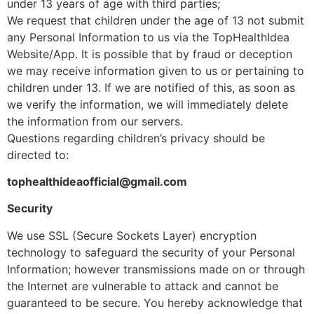
under 13 years of age with third parties;
We request that children under the age of 13 not submit
any Personal Information to us via the TopHealthIdea
Website/App. It is possible that by fraud or deception
we may receive information given to us or pertaining to
children under 13. If we are notified of this, as soon as
we verify the information, we will immediately delete
the information from our servers.
Questions regarding children’s privacy should be
directed to:
tophealthideaofficial@gmail.com
Security
We use SSL (Secure Sockets Layer) encryption
technology to safeguard the security of your Personal
Information; however transmissions made on or through
the Internet are vulnerable to attack and cannot be
guaranteed to be secure. You hereby acknowledge that