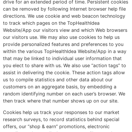
drive for an extended period of time. Persistent cookies
can be removed by following Internet browser help file
directions. We use cookie and web beacon technology
to track which pages on the TopHealthIdea
Website/App our visitors view and which Web browsers
our visitors use. We may also use cookies to help us
provide personalized features and preferences to you
within the various TopHealthIdea Website/App in a way
that may be linked to individual user information that
you elect to share with us. We also use “action tags” to
assist in delivering the cookie. These action tags allow
us to compile statistics and other data about our
customers on an aggregate basis, by embedding a
random identifying number on each user’s browser. We
then track where that number shows up on our site.
Cookies help us track your responses to our market
research surveys, to record statistics behind special
offers, our “shop & earn” promotions, electronic