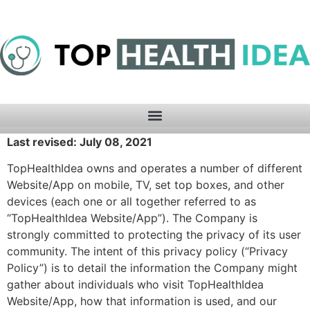
Last revised: July 08, 2021
TopHealthIdea owns and operates a number of different
Website/App on mobile, TV, set top boxes, and other
devices (each one or all together referred to as
“TopHealthIdea Website/App”). The Company is
strongly committed to protecting the privacy of its user
community. The intent of this privacy policy (“Privacy
Policy”) is to detail the information the Company might
gather about individuals who visit TopHealthIdea
Website/App, how that information is used, and our