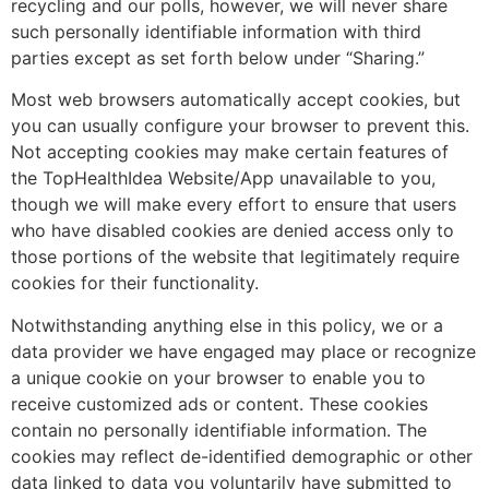
recycling and our polls, however, we will never share
such personally identifiable information with third
parties except as set forth below under “Sharing.”
Most web browsers automatically accept cookies, but
you can usually configure your browser to prevent this.
Not accepting cookies may make certain features of
the TopHealthIdea Website/App unavailable to you,
though we will make every effort to ensure that users
who have disabled cookies are denied access only to
those portions of the website that legitimately require
cookies for their functionality.
Notwithstanding anything else in this policy, we or a
data provider we have engaged may place or recognize
a unique cookie on your browser to enable you to
receive customized ads or content. These cookies
contain no personally identifiable information. The
cookies may reflect de-identified demographic or other
data linked to data you voluntarily have submitted to