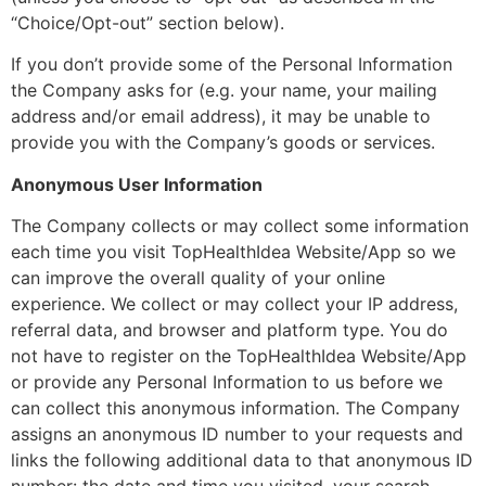
“Choice/Opt-out” section below).
If you don’t provide some of the Personal Information
the Company asks for (e.g. your name, your mailing
address and/or email address), it may be unable to
provide you with the Company’s goods or services.
Anonymous User Information
The Company collects or may collect some information
each time you visit TopHealthIdea Website/App so we
can improve the overall quality of your online
experience. We collect or may collect your IP address,
referral data, and browser and platform type. You do
not have to register on the TopHealthIdea Website/App
or provide any Personal Information to us before we
can collect this anonymous information. The Company
assigns an anonymous ID number to your requests and
links the following additional data to that anonymous ID