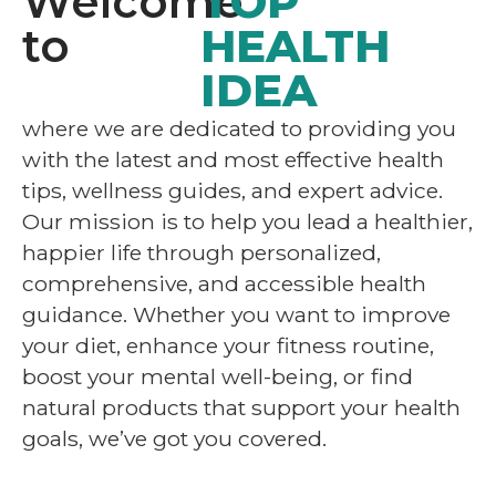
Welcome
TOP
to
HEALTH
IDEA
where we are dedicated to providing you
with the latest and most effective health
tips, wellness guides, and expert advice.
Our mission is to help you lead a healthier,
happier life through personalized,
comprehensive, and accessible health
guidance. Whether you want to improve
your diet, enhance your fitness routine,
boost your mental well-being, or find
natural products that support your health
goals, we’ve got you covered.