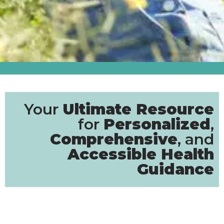
Your
Ultimate Resource
for
Personalized
,
Comprehensive
, and
Accessible Health
Guidance