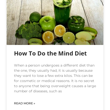
How To Do the Mind Diet
When a person undergoes a different diet than
the one, they usually had, it is usually because
they want to lose a few extra kilos. This can be
for cosmetic or medical reasons. It is no secret
to anyone that being overweight causes a large
number of diseases, such as
READ MORE »