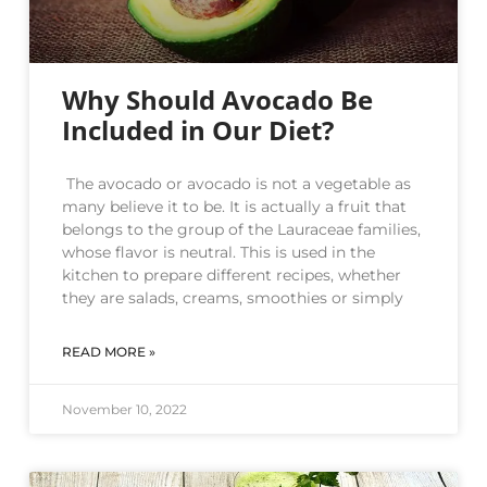
Why Should Avocado Be
Included in Our Diet?
The avocado or avocado is not a vegetable as
many believe it to be. It is actually a fruit that
belongs to the group of the Lauraceae families,
whose flavor is neutral. This is used in the
kitchen to prepare different recipes, whether
they are salads, creams, smoothies or simply
READ MORE »
November 10, 2022