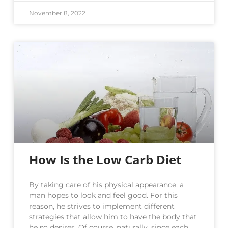
November 8, 2022
How Is the Low Carb Diet
By taking care of his physical appearance, a
man hopes to look and feel good. For this
reason, he strives to implement different
strategies that allow him to have the body that
he so desires. Of course, naturally, since each