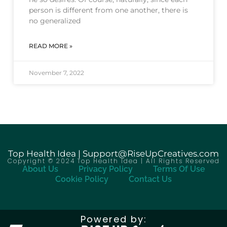
person is different from one another, there is
no generalized
READ MORE »
November 7, 2022
Top Health Idea | Support@RiseUpCreatives.com
Copyright © 2024 Top Health Idea | All Rights Reserved
About Us
Privacy Policy
Terms Of Use
Cookie Policy
Contact Us
Powered by: