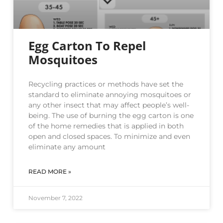
Egg Carton To Repel
Mosquitoes
Recycling practices or methods have set the
standard to eliminate annoying mosquitoes or
any other insect that may affect people’s well-
being. The use of burning the egg carton is one
of the home remedies that is applied in both
open and closed spaces. To minimize and even
eliminate any amount
READ MORE »
November 7, 2022