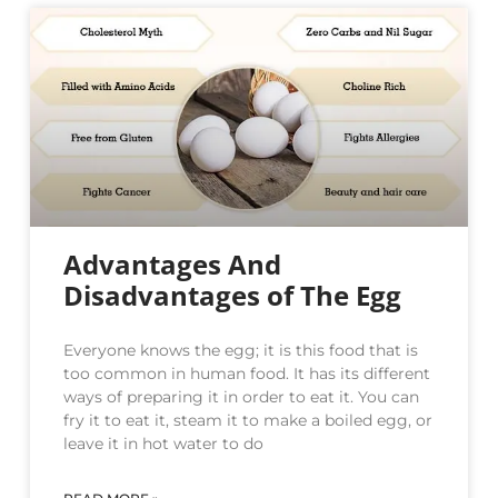
Advantages And
Disadvantages of The Egg
Everyone knows the egg; it is this food that is
too common in human food. It has its different
ways of preparing it in order to eat it. You can
fry it to eat it, steam it to make a boiled egg, or
leave it in hot water to do