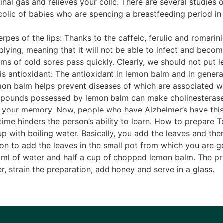
nal gas and relieves your colic. There are several studies
olic of babies who are spending a breastfeeding period in
pes of the lips: Thanks to the caffeic, ferulic and romarini
iplying, meaning that it will not be able to infect and becom
ms of cold sores pass quickly. Clearly, we should not put 
is antioxidant: The antioxidant in lemon balm and in general
mon balm helps prevent diseases of which are associated wit
ompounds possessed by lemon balm can make cholinesterase
or your memory. Now, people who have Alzheimer’s have this
time hinders the person’s ability to learn. How to prepare 
with boiling water. Basically, you add the leaves and then st
n to add the leaves in the small pot from which you are goi
202ml of water and half a cup of chopped lemon balm. The pre
der, strain the preparation, add honey and serve in a glass.