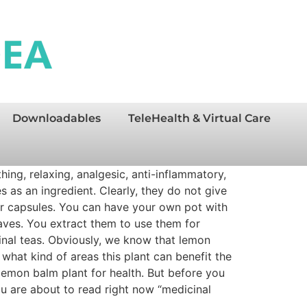
Downloadables
TeleHealth & Virtual Care
ing, relaxing, analgesic, anti-inflammatory,
s as an ingredient. Clearly, they do not give
 for capsules. You can have your own pot with
eaves. You extract them to use them for
cinal teas. Obviously, we know that lemon
hat kind of areas this plant can benefit the
 lemon balm plant for health. But before you
you are about to read right now “medicinal