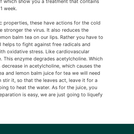
 of which show you a treatment that contains
 1 week.
c properties, these have actions for the cold
e stronger the virus. It also reduces the
lemon balm tea on our lips. Rather you have to
 helps to fight against free radicals and
h oxidative stress. Like cardiovascular
. This enzyme degrades acetylcholine. Which
 decrease in acetylcholine, which causes the
Tea and lemon balm juice for tea we will need
ir it, so that the leaves act, leave it for a
ng to heat the water. As for the juice, you
paration is easy, we are just going to liquefy