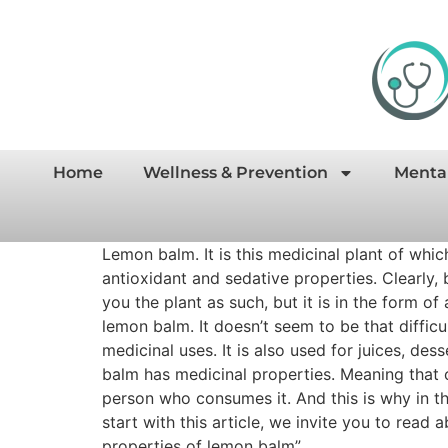
Home
Wellness & Prevention
Menta
Lemon balm. It is this medicinal plant of whi
antioxidant and sedative properties. Clearly, 
you the plant as such, but it is in the form o
lemon balm. It doesn’t seem to be that diffic
medicinal uses. It is also used for juices, d
balm has medicinal properties. Meaning that 
person who consumes it. And this is why in th
start with this article, we invite you to read
properties of lemon balm”