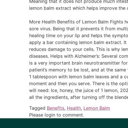
Meaning that it does not produce much intesti
lemon balm extract which helps improve the c
More Health Benefits of Lemon Balm Fights her
sore virus. Being that it prevents it from mult
healing time on your lip and helps the sympto
apply a bar containing lemon balm extract. It 
reduces damage to your cells. This is why le
diseases. Helps with Alzheimer’s: Several c
is a very important brain neurotransmitter f
patient’s memory to be lost, and at the same 
1 tablespoon with lemon balm leaves and a cup 
moment and then you serve. There is the optio
will need: Ice, honey, the juice of 1 lemon, 
all the ingredients, after turning off the blen
Tagged
Benefits
,
Health
,
Lemon Balm
Please login to comment.