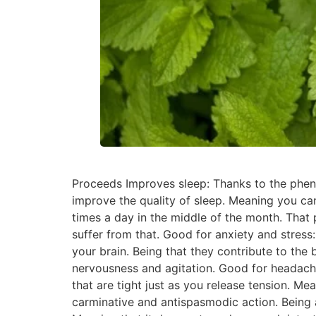
Proceeds Improves sleep: Thanks to the pheno
improve the quality of sleep. Meaning you can
times a day in the middle of the month. That
suffer from that. Good for anxiety and stress:
your brain. Being that they contribute to the 
nervousness and agitation. Good for headache
that are tight just as you release tension. Mean
carminative and antispasmodic action. Being a