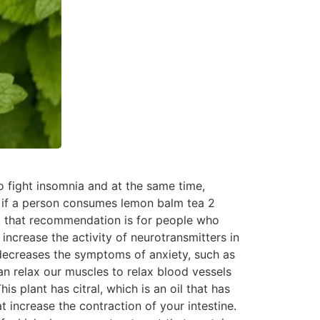
o fight insomnia and at the same time,
at if a person consumes lemon balm tea 2
y, that recommendation is for people who
increase the activity of neurotransmitters in
so decreases the symptoms of anxiety, such as
n relax our muscles to relax blood vessels
is plant has citral, which is an oil that has
 increase the contraction of your intestine.