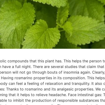
lic compounds that this plant has. This helps the person t
 have a full night. There are several studies that claim th
 person will not go through bouts of insomnia again. Clearl
 Having rosmarino properties in its composition. This helps 
body can feel a feeling of relaxation and tranquility. It al
s: Thanks to rosmarino and its analgesic properties. We ca
ing that it helps to relieve headache. Face intestinal gas: Th
ble to inhibit the production of responsible substances that