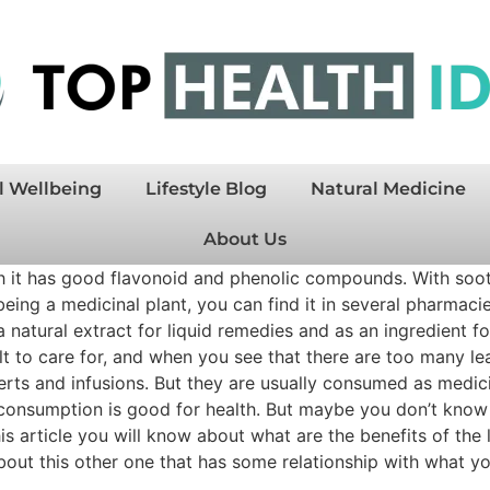
l Wellbeing
Lifestyle Blog
Natural Medicine
About Us
ch it has good flavonoid and phenolic compounds. With sooth
being a medicinal plant, you can find it in several pharmacie
f a natural extract for liquid remedies and as an ingredient
ult to care for, and when you see that there are too many l
esserts and infusions. But they are usually consumed as medi
consumption is good for health. But maybe you don’t know w
is article you will know about what are the benefits of the
 about this other one that has some relationship with what 