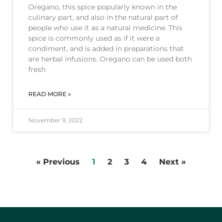
Oregano, this spice popularly known in the
culinary part, and also in the natural part of
people who use it as a natural medicine. This
spice is commonly used as if it were a
condiment, and is added in preparations that
are herbal infusions. Oregano can be used both
fresh
READ MORE »
November 9, 2022
« Previous
1
2
3
4
Next »