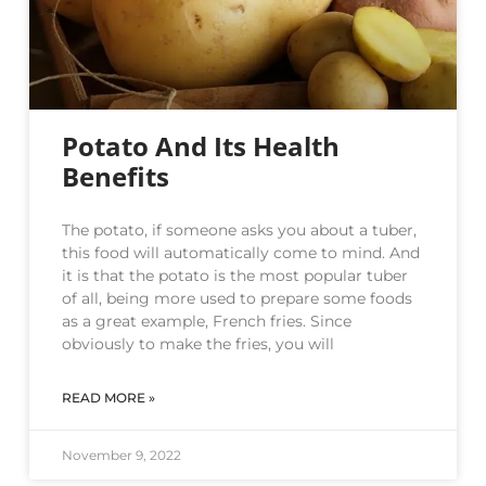
Potato And Its Health
Benefits
The potato, if someone asks you about a tuber,
this food will automatically come to mind. And
it is that the potato is the most popular tuber
of all, being more used to prepare some foods
as a great example, French fries. Since
obviously to make the fries, you will
READ MORE »
November 9, 2022