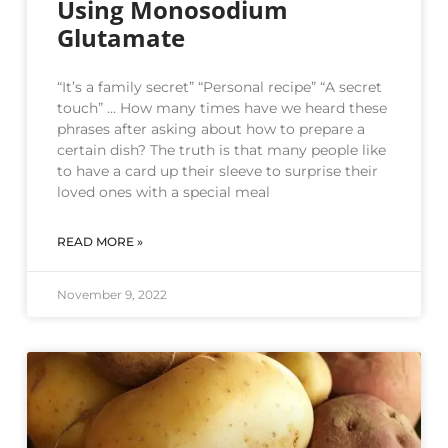
Using Monosodium
Glutamate
“It’s a family secret” “Personal recipe” “A secret
touch” … How many times have we heard these
phrases after asking about how to prepare a
certain dish? The truth is that many people like
to have a card up their sleeve to surprise their
loved ones with a special meal
READ MORE »
November 9, 2022