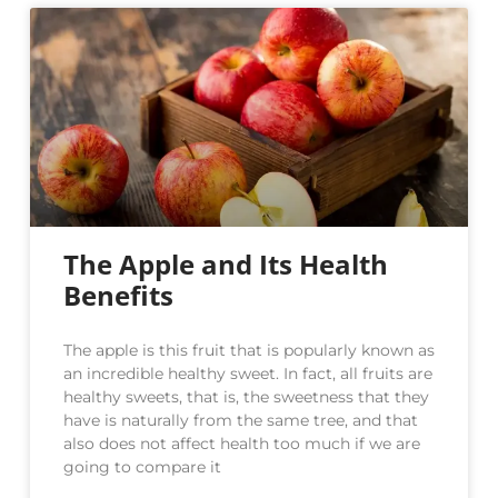
The Apple and Its Health
Benefits
The apple is this fruit that is popularly known as
an incredible healthy sweet. In fact, all fruits are
healthy sweets, that is, the sweetness that they
have is naturally from the same tree, and that
also does not affect health too much if we are
going to compare it