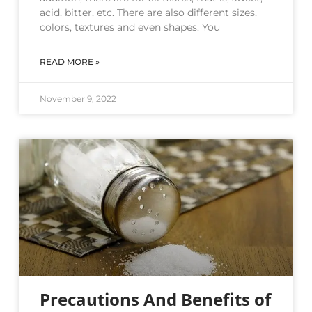
acid, bitter, etc. There are also different sizes,
colors, textures and even shapes. You
READ MORE »
November 9, 2022
Precautions And Benefits of