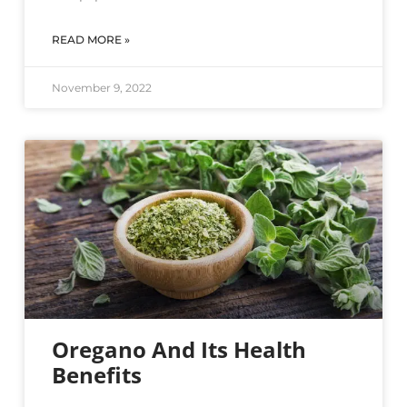
READ MORE »
November 9, 2022
Oregano And Its Health
Benefits