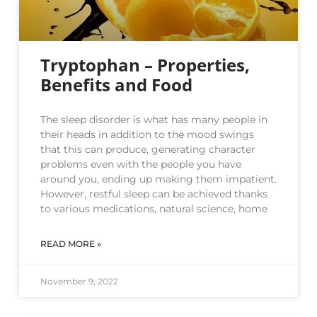
Tryptophan – Properties,
Benefits and Food
The sleep disorder is what has many people in
their heads in addition to the mood swings
that this can produce, generating character
problems even with the people you have
around you, ending up making them impatient.
However, restful sleep can be achieved thanks
to various medications, natural science, home
READ MORE »
November 9, 2022