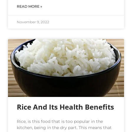
READ MORE »
November 9, 2022
Rice And Its Health Benefits
Rice, is this food that is too popular in the
kitchen, being in the dry part. This means that