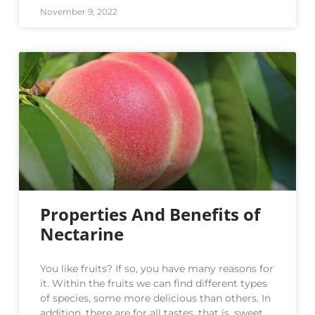
November 9, 2022
Properties And Benefits of
Nectarine
You like fruits? If so, you have many reasons for
it. Within the fruits we can find different types
of species, some more delicious than others. In
addition, there are for all tastes, that is, sweet,