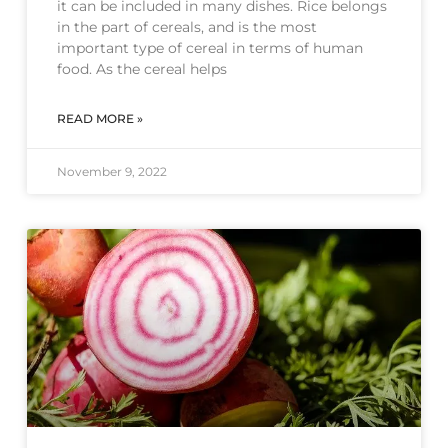
it can be included in many dishes. Rice belongs
in the part of cereals, and is the most
important type of cereal in terms of human
food. As the cereal helps
READ MORE »
November 9, 2022