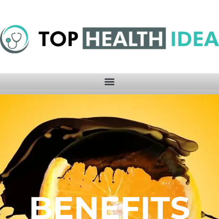
BENEFITS