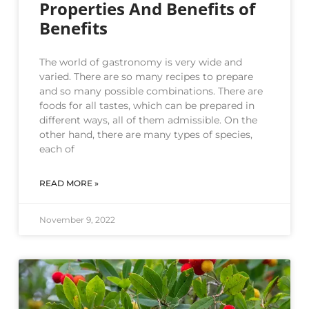
Properties And Benefits of
Benefits
The world of gastronomy is very wide and
varied. There are so many recipes to prepare
and so many possible combinations. There are
foods for all tastes, which can be prepared in
different ways, all of them admissible. On the
other hand, there are many types of species,
each of
READ MORE »
November 9, 2022