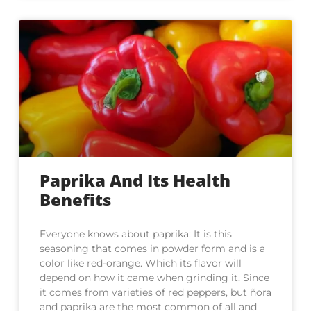
Paprika And Its Health
Benefits
Everyone knows about paprika: It is this
seasoning that comes in powder form and is a
color like red-orange. Which its flavor will
depend on how it came when grinding it. Since
it comes from varieties of red peppers, but ñora
and paprika are the most common of all and