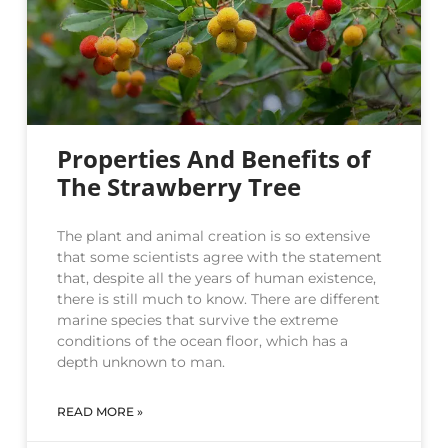
Properties And Benefits of
The Strawberry Tree
The plant and animal creation is so extensive
that some scientists agree with the statement
that, despite all the years of human existence,
there is still much to know. There are different
marine species that survive the extreme
conditions of the ocean floor, which has a
depth unknown to man.
READ MORE »