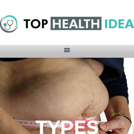
TYPES