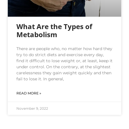
What Are the Types of
Metabolism
There are people who, no matter how hard they
try to do strict diets and exercise every day,
find it difficult to lose weight or, at least, keep it
under control. On the contrary, at the slightest
carelessness they gain weight quickly and then
fail to lose it. In general,
READ MORE »
November 9, 2022