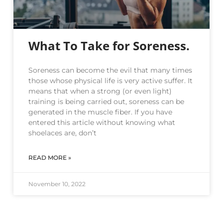
What To Take for Soreness.
Soreness can become the evil that many times
those whose physical life is very active suffer. It
means that when a strong (or even light)
training is being carried out, soreness can be
generated in the muscle fiber. If you have
entered this article without knowing what
shoelaces are, don’t
READ MORE »
November 10, 2022