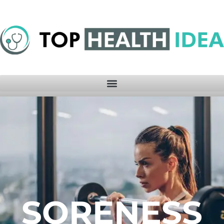
SORENESS