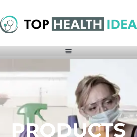
PRODUCTS