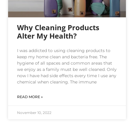
Why Cleaning Products
Alter My Health?
I was addicted to using cleaning products to
keep my home clean and bacteria free. The
hygiene of all spaces and common areas that
we enjoy as a family must be well cleaned. Only
now I have had side effects every time I use any
chemical when cleaning. The immune
READ MORE »
November 10, 2022