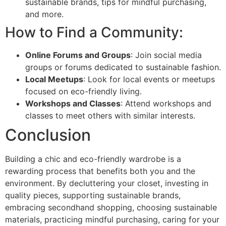
sustainable brands, tips for mindful purchasing,
and more.
How to Find a Community:
Online Forums and Groups
: Join social media
groups or forums dedicated to sustainable fashion.
Local Meetups
: Look for local events or meetups
focused on eco-friendly living.
Workshops and Classes
: Attend workshops and
classes to meet others with similar interests.
Conclusion
Building a chic and eco-friendly wardrobe is a
rewarding process that benefits both you and the
environment. By decluttering your closet, investing in
quality pieces, supporting sustainable brands,
embracing secondhand shopping, choosing sustainable
materials, practicing mindful purchasing, caring for your