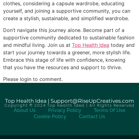
clothes, considering a capsule wardrobe, educating
yourself, and joining a supportive community, you can
create a stylish, sustainable, and simplified wardrobe.
Don’t navigate this journey alone. Become part of a
supportive community dedicated to sustainable fashion
and mindful living. Join us at
Top Health Idea
today and
start your journey towards a greener, more stylish life.
Embrace this stage of life with confidence, knowing
that you have the resources and support to thrive.
Please login to comment.
Top Health Idea | Support@RiseUpCreatives.com
Copyright © 2024 Top Health Idea | All Rights Reserved
About Us
Privacy Policy
Terms Of Use
Cookie Policy
Contact Us