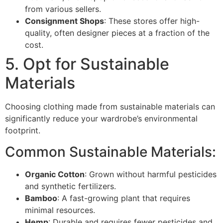
from various sellers.
Consignment Shops
: These stores offer high-
quality, often designer pieces at a fraction of the
cost.
5. Opt for Sustainable
Materials
Choosing clothing made from sustainable materials can
significantly reduce your wardrobe’s environmental
footprint.
Common Sustainable Materials:
Organic Cotton
: Grown without harmful pesticides
and synthetic fertilizers.
Bamboo
: A fast-growing plant that requires
minimal resources.
Hemp
: Durable and requires fewer pesticides and