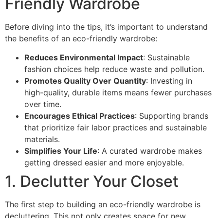
Friendly Wardrobe
Before diving into the tips, it’s important to understand
the benefits of an eco-friendly wardrobe:
Reduces Environmental Impact
: Sustainable
fashion choices help reduce waste and pollution.
Promotes Quality Over Quantity
: Investing in
high-quality, durable items means fewer purchases
over time.
Encourages Ethical Practices
: Supporting brands
that prioritize fair labor practices and sustainable
materials.
Simplifies Your Life
: A curated wardrobe makes
getting dressed easier and more enjoyable.
1. Declutter Your Closet
The first step to building an eco-friendly wardrobe is
decluttering. This not only creates space for new,