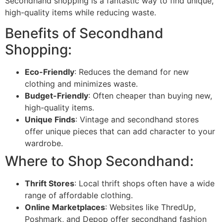
Secondhand shopping is a fantastic way to find unique,
high-quality items while reducing waste.
Benefits of Secondhand
Shopping:
Eco-Friendly
: Reduces the demand for new
clothing and minimizes waste.
Budget-Friendly
: Often cheaper than buying new,
high-quality items.
Unique Finds
: Vintage and secondhand stores
offer unique pieces that can add character to your
wardrobe.
Where to Shop Secondhand:
Thrift Stores
: Local thrift shops often have a wide
range of affordable clothing.
Online Marketplaces
: Websites like ThredUp,
Poshmark, and Depop offer secondhand fashion