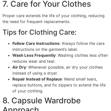
7. Care for Your Clothes
Proper care extends the life of your clothing, reducing
the need for frequent replacements.
Tips for Clothing Care:
Follow Care Instructions
: Always follow the care
instructions on the garment’s label.
Wash Less Frequently
: Washing clothes less often
reduces wear and tear.
Air Dry
: Whenever possible, air dry your clothes
instead of using a dryer.
Repair Instead of Replace
: Mend small tears,
replace buttons, and fix zippers to extend the life
of your clothing.
8. Capsule Wardrobe
Approach