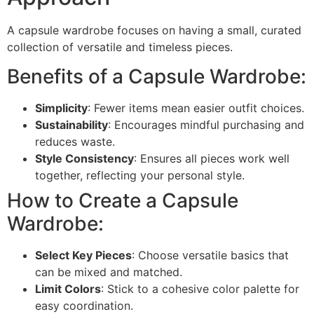
A capsule wardrobe focuses on having a small, curated
collection of versatile and timeless pieces.
Benefits of a Capsule Wardrobe:
Simplicity
: Fewer items mean easier outfit choices.
Sustainability
: Encourages mindful purchasing and
reduces waste.
Style Consistency
: Ensures all pieces work well
together, reflecting your personal style.
How to Create a Capsule
Wardrobe:
Select Key Pieces
: Choose versatile basics that
can be mixed and matched.
Limit Colors
: Stick to a cohesive color palette for
easy coordination.