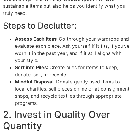
sustainable items but also helps you identify what you
truly need.
Steps to Declutter:
Assess Each Item
: Go through your wardrobe and
evaluate each piece. Ask yourself if it fits, if you’ve
worn it in the past year, and if it still aligns with
your style.
Sort into Piles
: Create piles for items to keep,
donate, sell, or recycle.
Mindful Disposal
: Donate gently used items to
local charities, sell pieces online or at consignment
shops, and recycle textiles through appropriate
programs.
2. Invest in Quality Over
Quantity