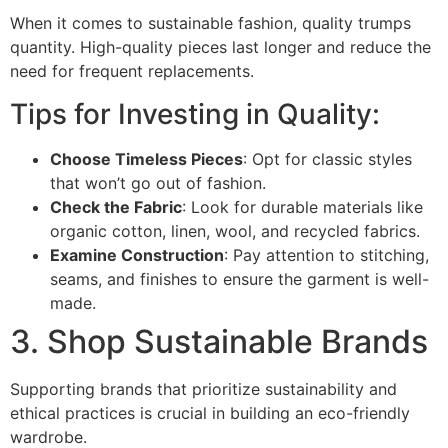
When it comes to sustainable fashion, quality trumps
quantity. High-quality pieces last longer and reduce the
need for frequent replacements.
Tips for Investing in Quality:
Choose Timeless Pieces
: Opt for classic styles
that won’t go out of fashion.
Check the Fabric
: Look for durable materials like
organic cotton, linen, wool, and recycled fabrics.
Examine Construction
: Pay attention to stitching,
seams, and finishes to ensure the garment is well-
made.
3. Shop Sustainable Brands
Supporting brands that prioritize sustainability and
ethical practices is crucial in building an eco-friendly
wardrobe.