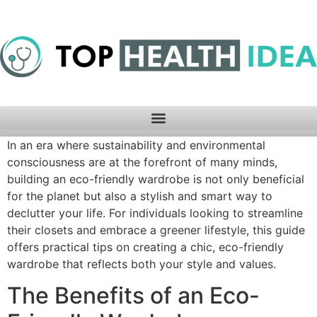
In an era where sustainability and environmental
consciousness are at the forefront of many minds,
building an eco-friendly wardrobe is not only beneficial
for the planet but also a stylish and smart way to
declutter your life. For individuals looking to streamline
their closets and embrace a greener lifestyle, this guide
offers practical tips on creating a chic, eco-friendly
wardrobe that reflects both your style and values.
The Benefits of an Eco-