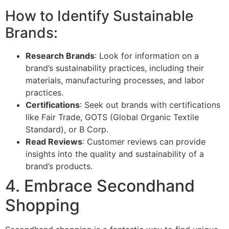
How to Identify Sustainable
Brands:
Research Brands
: Look for information on a
brand’s sustainability practices, including their
materials, manufacturing processes, and labor
practices.
Certifications
: Seek out brands with certifications
like Fair Trade, GOTS (Global Organic Textile
Standard), or B Corp.
Read Reviews
: Customer reviews can provide
insights into the quality and sustainability of a
brand’s products.
4. Embrace Secondhand
Shopping