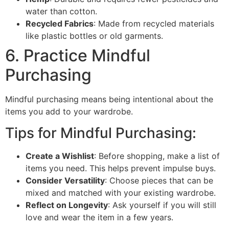
water than cotton.
Recycled Fabrics
: Made from recycled materials
like plastic bottles or old garments.
6. Practice Mindful
Purchasing
Mindful purchasing means being intentional about the
items you add to your wardrobe.
Tips for Mindful Purchasing:
Create a Wishlist
: Before shopping, make a list of
items you need. This helps prevent impulse buys.
Consider Versatility
: Choose pieces that can be
mixed and matched with your existing wardrobe.
Reflect on Longevity
: Ask yourself if you will still
love and wear the item in a few years.