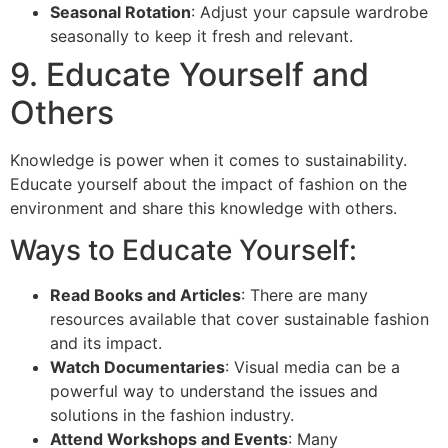
Seasonal Rotation
: Adjust your capsule wardrobe
seasonally to keep it fresh and relevant.
9. Educate Yourself and
Others
Knowledge is power when it comes to sustainability.
Educate yourself about the impact of fashion on the
environment and share this knowledge with others.
Ways to Educate Yourself:
Read Books and Articles
: There are many
resources available that cover sustainable fashion
and its impact.
Watch Documentaries
: Visual media can be a
powerful way to understand the issues and
solutions in the fashion industry.
Attend Workshops and Events
: Many