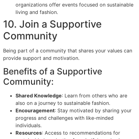
organizations offer events focused on sustainable
living and fashion.
10. Join a Supportive
Community
Being part of a community that shares your values can
provide support and motivation.
Benefits of a Supportive
Community:
Shared Knowledge
: Learn from others who are
also on a journey to sustainable fashion.
Encouragement
: Stay motivated by sharing your
progress and challenges with like-minded
individuals.
Resources
: Access to recommendations for