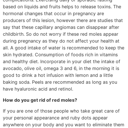
based on liquids and fruits helps to release toxins. The
hormonal changes that occur in pregnancy are
producers of this lesion, however there are studies that
say that these capillary angiomas can disappear after
childbirth. So do not worry if these red moles appear
during pregnancy as they do not affect your health at
all. A good intake of water is recommended to keep the
skin hydrated. Consumption of foods rich in vitamins
and healthy diet. Incorporate in your diet the intake of
avocado, olive oil, omega 3 and 6, in the morning it is
good to drink a hot infusion with lemon and a little
baking soda. Peels are recommended as long as you
have hyaluronic acid and retinol.
How do you get rid of red moles?
If you are one of those people who take great care of
your personal appearance and ruby ​​dots appear
anywhere on your body and you want to eliminate them