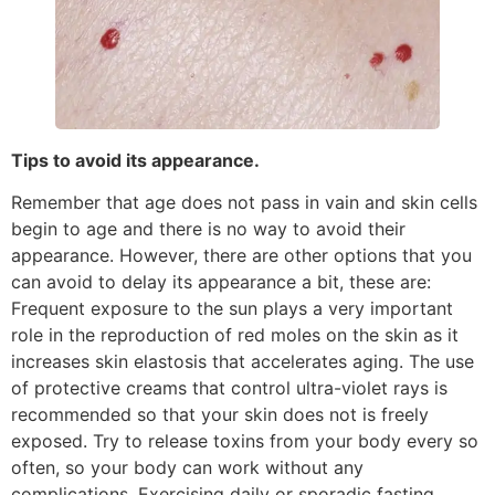
Tips to avoid its appearance.
Remember that age does not pass in vain and skin cells
begin to age and there is no way to avoid their
appearance. However, there are other options that you
can avoid to delay its appearance a bit, these are:
Frequent exposure to the sun plays a very important
role in the reproduction of red moles on the skin as it
increases skin elastosis that accelerates aging. The use
of protective creams that control ultra-violet rays is
recommended so that your skin does not is freely
exposed. Try to release toxins from your body every so
often, so your body can work without any
complications. Exercising daily or sporadic fasting