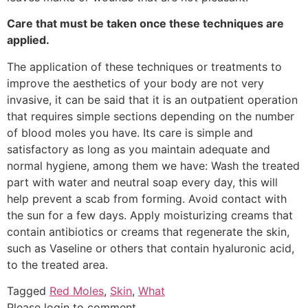
Care that must be taken once these techniques are
applied.
The application of these techniques or treatments to
improve the aesthetics of your body are not very
invasive, it can be said that it is an outpatient operation
that requires simple sections depending on the number
of blood moles you have. Its care is simple and
satisfactory as long as you maintain adequate and
normal hygiene, among them we have: Wash the treated
part with water and neutral soap every day, this will
help prevent a scab from forming. Avoid contact with
the sun for a few days. Apply moisturizing creams that
contain antibiotics or creams that regenerate the skin,
such as Vaseline or others that contain hyaluronic acid,
to the treated area.
Tagged
Red Moles
,
Skin
,
What
Please login to comment.