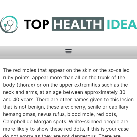
The red moles that appear on the skin or the so-called
ruby ​​points, appear more than all on the trunk of the
body (thorax) or on the upper extremities such as the
neck and arms, at an age between approximately 30
and 40 years. There are other names given to this lesion
that is not benign, these are: cherry, senile or capillary
hemangiomas, nevus rufus, blood mole, red dots,
Campbell de Morgan spots. White-skinned people are
more likely to show these red dots, if this is your case
do not worry as they are not dangerous. There are