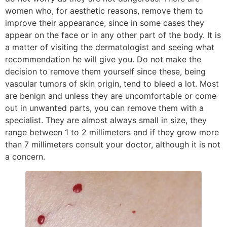
women who, for aesthetic reasons, remove them to
improve their appearance, since in some cases they
appear on the face or in any other part of the body. It is
a matter of visiting the dermatologist and seeing what
recommendation he will give you. Do not make the
decision to remove them yourself since these, being
vascular tumors of skin origin, tend to bleed a lot. Most
are benign and unless they are uncomfortable or come
out in unwanted parts, you can remove them with a
specialist. They are almost always small in size, they
range between 1 to 2 millimeters and if they grow more
than 7 millimeters consult your doctor, although it is not
a concern.