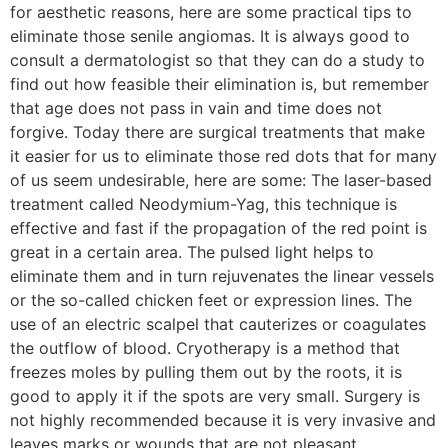
for aesthetic reasons, here are some practical tips to
eliminate those senile angiomas. It is always good to
consult a dermatologist so that they can do a study to
find out how feasible their elimination is, but remember
that age does not pass in vain and time does not
forgive. Today there are surgical treatments that make
it easier for us to eliminate those red dots that for many
of us seem undesirable, here are some: The laser-based
treatment called Neodymium-Yag, this technique is
effective and fast if the propagation of the red point is
great in a certain area. The pulsed light helps to
eliminate them and in turn rejuvenates the linear vessels
or the so-called chicken feet or expression lines. The
use of an electric scalpel that cauterizes or coagulates
the outflow of blood. Cryotherapy is a method that
freezes moles by pulling them out by the roots, it is
good to apply it if the spots are very small. Surgery is
not highly recommended because it is very invasive and
leaves marks or wounds that are not pleasant.