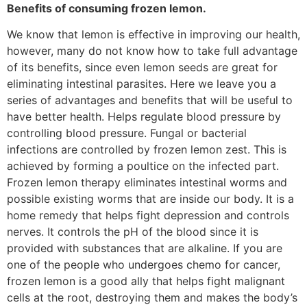
Benefits of consuming frozen lemon.
We know that lemon is effective in improving our health,
however, many do not know how to take full advantage
of its benefits, since even lemon seeds are great for
eliminating intestinal parasites. Here we leave you a
series of advantages and benefits that will be useful to
have better health. Helps regulate blood pressure by
controlling blood pressure. Fungal or bacterial
infections are controlled by frozen lemon zest. This is
achieved by forming a poultice on the infected part.
Frozen lemon therapy eliminates intestinal worms and
possible existing worms that are inside our body. It is a
home remedy that helps fight depression and controls
nerves. It controls the pH of the blood since it is
provided with substances that are alkaline. If you are
one of the people who undergoes chemo for cancer,
frozen lemon is a good ally that helps fight malignant
cells at the root, destroying them and makes the body’s