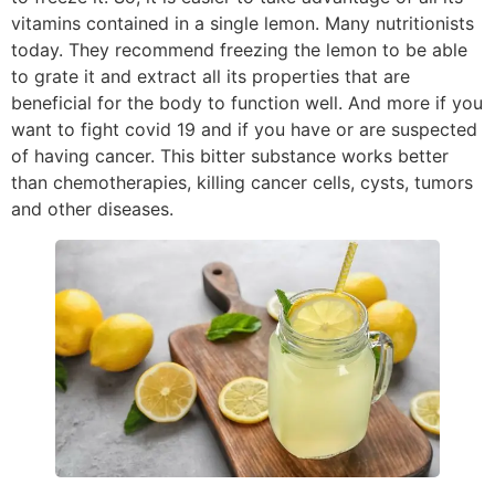
vitamins contained in a single lemon. Many nutritionists
today. They recommend freezing the lemon to be able
to grate it and extract all its properties that are
beneficial for the body to function well. And more if you
want to fight covid 19 and if you have or are suspected
of having cancer. This bitter substance works better
than chemotherapies, killing cancer cells, cysts, tumors
and other diseases.