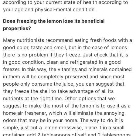
according to your current state of health according to
your age and physical-mental condition.
Does freezing the lemon lose its beneficial
properties?
Many nutritionists recommend eating fresh foods with a
good color, taste and smell, but in the case of lemons
there is no problem if they freeze. Just check that it is
in good condition, clean and refrigerated in a good
freezer. In this way, the vitamins and minerals contained
in them will be completely preserved and since most
people only consume the juice, you can suggest that
they freeze the shell to take advantage of all its
nutrients at the right time. Other options that we
suggest to make the most of the lemon is to use it as a
home air freshener, which will eliminate the annoying
odors that may be in your home. The way to do it is
simple, just cut a lemon crosswise, place it in a small
container, add 2 tablespoons of salt and 2 tablespoons