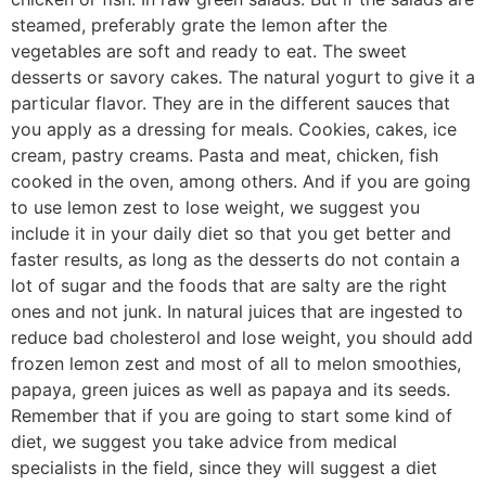
steamed, preferably grate the lemon after the
vegetables are soft and ready to eat. The sweet
desserts or savory cakes. The natural yogurt to give it a
particular flavor. They are in the different sauces that
you apply as a dressing for meals. Cookies, cakes, ice
cream, pastry creams. Pasta and meat, chicken, fish
cooked in the oven, among others. And if you are going
to use lemon zest to lose weight, we suggest you
include it in your daily diet so that you get better and
faster results, as long as the desserts do not contain a
lot of sugar and the foods that are salty are the right
ones and not junk. In natural juices that are ingested to
reduce bad cholesterol and lose weight, you should add
frozen lemon zest and most of all to melon smoothies,
papaya, green juices as well as papaya and its seeds.
Remember that if you are going to start some kind of
diet, we suggest you take advice from medical
specialists in the field, since they will suggest a diet