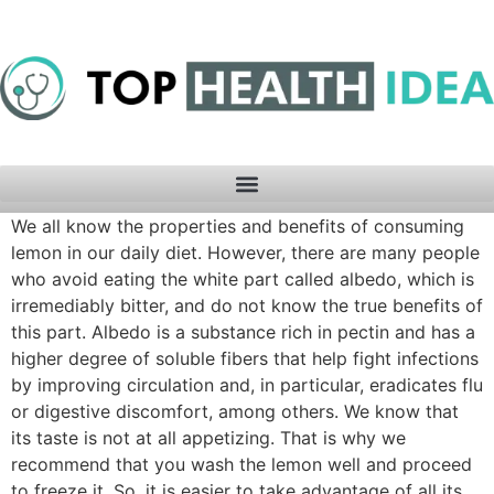
We all know the properties and benefits of consuming
lemon in our daily diet. However, there are many people
who avoid eating the white part called albedo, which is
irremediably bitter, and do not know the true benefits of
this part. Albedo is a substance rich in pectin and has a
higher degree of soluble fibers that help fight infections
by improving circulation and, in particular, eradicates flu
or digestive discomfort, among others. We know that
its taste is not at all appetizing. That is why we
recommend that you wash the lemon well and proceed
to freeze it. So, it is easier to take advantage of all its