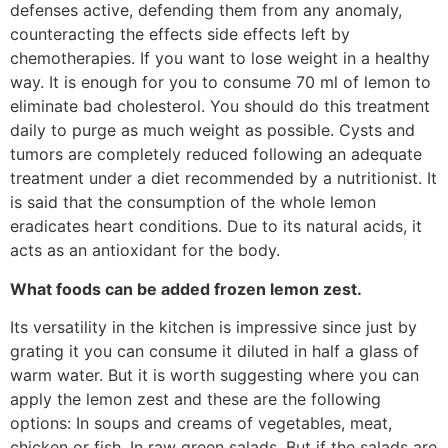
defenses active, defending them from any anomaly,
counteracting the effects side effects left by
chemotherapies. If you want to lose weight in a healthy
way. It is enough for you to consume 70 ml of lemon to
eliminate bad cholesterol. You should do this treatment
daily to purge as much weight as possible. Cysts and
tumors are completely reduced following an adequate
treatment under a diet recommended by a nutritionist. It
is said that the consumption of the whole lemon
eradicates heart conditions. Due to its natural acids, it
acts as an antioxidant for the body.
What foods can be added frozen lemon zest.
Its versatility in the kitchen is impressive since just by
grating it you can consume it diluted in half a glass of
warm water. But it is worth suggesting where you can
apply the lemon zest and these are the following
options: In soups and creams of vegetables, meat,
chicken or fish. In raw green salads. But if the salads are