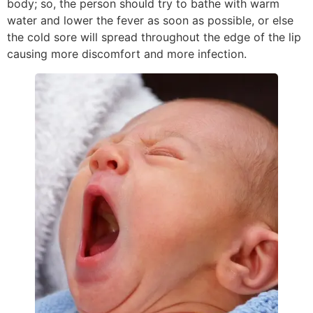
body; so, the person should try to bathe with warm
water and lower the fever as soon as possible, or else
the cold sore will spread throughout the edge of the lip
causing more discomfort and more infection.