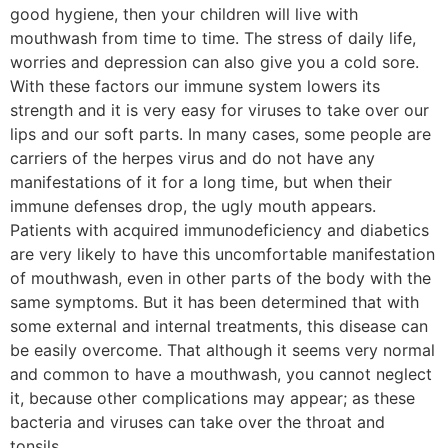
good hygiene, then your children will live with
mouthwash from time to time. The stress of daily life,
worries and depression can also give you a cold sore.
With these factors our immune system lowers its
strength and it is very easy for viruses to take over our
lips and our soft parts. In many cases, some people are
carriers of the herpes virus and do not have any
manifestations of it for a long time, but when their
immune defenses drop, the ugly mouth appears.
Patients with acquired immunodeficiency and diabetics
are very likely to have this uncomfortable manifestation
of mouthwash, even in other parts of the body with the
same symptoms. But it has been determined that with
some external and internal treatments, this disease can
be easily overcome. That although it seems very normal
and common to have a mouthwash, you cannot neglect
it, because other complications may appear; as these
bacteria and viruses can take over the throat and
tonsils.