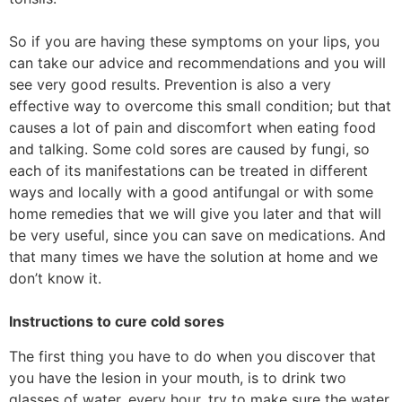
So if you are having these symptoms on your lips, you
can take our advice and recommendations and you will
see very good results. Prevention is also a very
effective way to overcome this small condition; but that
causes a lot of pain and discomfort when eating food
and talking. Some cold sores are caused by fungi, so
each of its manifestations can be treated in different
ways and locally with a good antifungal or with some
home remedies that we will give you later and that will
be very useful, since you can save on medications. And
that many times we have the solution at home and we
don’t know it.
Instructions to cure cold sores
The first thing you have to do when you discover that
you have the lesion in your mouth, is to drink two
glasses of water, every hour, try to make sure the water