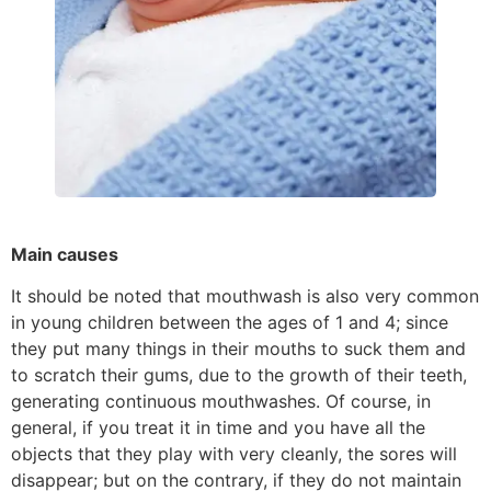
Main causes
It should be noted that mouthwash is also very common
in young children between the ages of 1 and 4; since
they put many things in their mouths to suck them and
to scratch their gums, due to the growth of their teeth,
generating continuous mouthwashes. Of course, in
general, if you treat it in time and you have all the
objects that they play with very cleanly, the sores will
disappear; but on the contrary, if they do not maintain