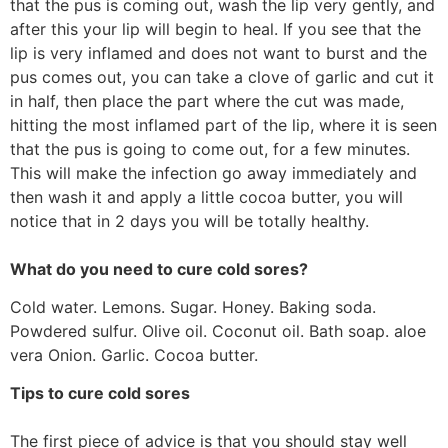
that the pus is coming out, wash the lip very gently, and
after this your lip will begin to heal. If you see that the
lip is very inflamed and does not want to burst and the
pus comes out, you can take a clove of garlic and cut it
in half, then place the part where the cut was made,
hitting the most inflamed part of the lip, where it is seen
that the pus is going to come out, for a few minutes.
This will make the infection go away immediately and
then wash it and apply a little cocoa butter, you will
notice that in 2 days you will be totally healthy.
What do you need to cure cold sores?
Cold water. Lemons. Sugar. Honey. Baking soda.
Powdered sulfur. Olive oil. Coconut oil. Bath soap. aloe
vera Onion. Garlic. Cocoa butter.
Tips to cure cold sores
The first piece of advice is that you should stay well