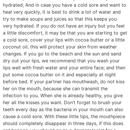
hydrated; And in case you have a cold sore and want to
heal very quickly, it is best to drink a lot of water and
try to make soups and juices so that this keeps you
very hydrated. If you do not have an injury but you feel
a little discomfort, it may be that you are starting to get
a cold sore, cover your lips with cocoa butter or a little
coconut oil, this will protect your skin from weather
changes. If you go to the beach and the sun and sand
dry out your lips, we recommend that you wash your
lips well with fresh water and your entire face; and then
put some cocoa butter on it and especially at night
before bed. If your partner has mouthwash, do not kiss
her on the mouth, because she can transmit the
infection to you. When she is already healthy, you give
her all the kisses you want. Don’t forget to brush your
teeth every day as the bacteria in your mouth can also
cause a cold sore. With these little tips, the mouthpiece
should completely disappear in three days, if this does