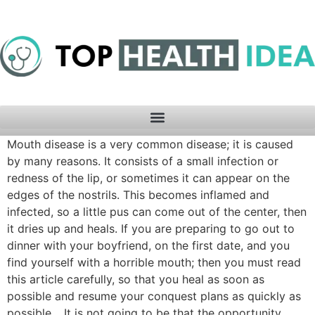
Mouth disease is a very common disease; it is caused
by many reasons. It consists of a small infection or
redness of the lip, or sometimes it can appear on the
edges of the nostrils. This becomes inflamed and
infected, so a little pus can come out of the center, then
it dries up and heals. If you are preparing to go out to
dinner with your boyfriend, on the first date, and you
find yourself with a horrible mouth; then you must read
this article carefully, so that you heal as soon as
possible and resume your conquest plans as quickly as
possible… It is not going to be that the opportunity