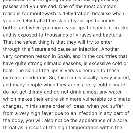
passes and you are sad. One of the most common
reasons for mouthwash is dehydration, because when
you are dehydrated the skin of your lips becomes
brittle, and when you move your lips to speak, it cracks
and is exposed to thousands of viruses and bacteria.
That the safest thing is that they will try to enter
through this fissure and cause an infection. Another
very common reason in Spain, and in the countries that
have quite strong climatic seasons, is excessive cold or
heat. The skin of the lips is very vulnerable to these
extreme conditions. So, this skin is usually easily injured,
and many people when they are in a very cold climate
do not get thirsty and do not drink almost any water,
which makes their entire skin more vulnerable to climate
changes. In this same order of ideas, when you suffer
from a very high fever due to an infection in any part of
the body, you will also notice the appearance of a sore
throat as a result of the high temperatures within the