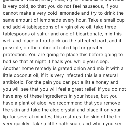
is very cold, so that you do not feel nauseous, if you
cannot make a very cold lemonade and try to drink the
same amount of lemonade every hour. Take a small cup
and add 4 tablespoons of virgin olive oil, take three
tablespoons of sulfur and one of bicarbonate, mix this
well and place a toothpick on the affected part, and if
possible, on the entire affected lip for greater
protection. You are going to place this before going to
bed so that at night it heals you while you sleep.
Another home remedy is grated onion and mix it with a
little coconut oil, if it is very infected this is a natural
antibiotic. For the pain you can put a little honey and
you will see that you will feel a great relief. If you do not
have any of these ingredients in your house, but you
have a plant of aloe, we recommend that you remove
the skin and take the aloe crystal and place it on your
lip for several minutes; this restores the skin of the lip
very quickly. Take a little bath soap, and when you see