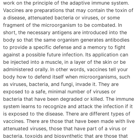
work on the principle of the adaptive immune system.
Vaccines are preparations that may contain the toxin of
a disease, attenuated bacteria or viruses, or some
fragment of the microorganism to be combated. In
short, the necessary antigens are introduced into the
body so that the same organism generates antibodies
to provide a specific defense and a memory to fight
against a possible future infection. Its application can
be injected into a muscle, in a layer of the skin or be
administered orally. In other words, vaccines tell your
body how to defend itself when microorganisms, such
as viruses, bacteria, and fungi, invade it. They are
exposed to a safe, minimal number of viruses or
bacteria that have been degraded or killed. The immune
system learns to recognize and attack the infection if it
is exposed to the disease. There are different types of
vaccines. There are those that have been made with live
attenuated viruses, those that have part of a virus or
bacteria, toxoids and biosynthetic that are those that