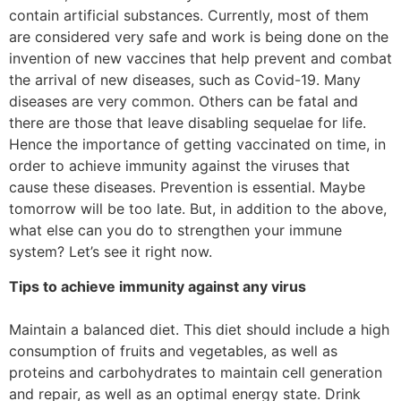
contain artificial substances. Currently, most of them
are considered very safe and work is being done on the
invention of new vaccines that help prevent and combat
the arrival of new diseases, such as Covid-19. Many
diseases are very common. Others can be fatal and
there are those that leave disabling sequelae for life.
Hence the importance of getting vaccinated on time, in
order to achieve immunity against the viruses that
cause these diseases. Prevention is essential. Maybe
tomorrow will be too late. But, in addition to the above,
what else can you do to strengthen your immune
system? Let’s see it right now.
Tips to achieve immunity against any virus
Maintain a balanced diet. This diet should include a high
consumption of fruits and vegetables, as well as
proteins and carbohydrates to maintain cell generation
and repair, as well as an optimal energy state. Drink