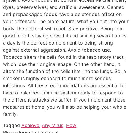
dyes, preservatives, and artificial sweeteners. Canned
and prepackaged foods have a deleterious effect on
your defenses. The more natural what you put into your
body, the better it will react. Stay positive. Being in a
good mood, staying cheerful and smiling several times
a day is the perfect complement to being strong
against external aggression. Avoid tobacco use.
Tobacco alters the cells found in the respiratory tract,
which lose their original shape. On the other hand, it
alters the function of the cells that line the lungs. So, a
smoker is highly exposed to much more serious
infections. All these recommendations are essential to
have a balanced immune system ready to respond to
the different attacks we suffer. If you implement these
measures at home, you will also be helping your whole
family.
Tagged
Achieve
,
Any Virus
,
How
Please login to comment.