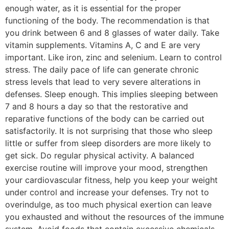
enough water, as it is essential for the proper
functioning of the body. The recommendation is that
you drink between 6 and 8 glasses of water daily. Take
vitamin supplements. Vitamins A, C and E are very
important. Like iron, zinc and selenium. Learn to control
stress. The daily pace of life can generate chronic
stress levels that lead to very severe alterations in
defenses. Sleep enough. This implies sleeping between
7 and 8 hours a day so that the restorative and
reparative functions of the body can be carried out
satisfactorily. It is not surprising that those who sleep
little or suffer from sleep disorders are more likely to
get sick. Do regular physical activity. A balanced
exercise routine will improve your mood, strengthen
your cardiovascular fitness, help you keep your weight
under control and increase your defenses. Try not to
overindulge, as too much physical exertion can leave
you exhausted and without the resources of the immune
system. Avoid foods that contain excessive chemicals,