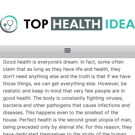
Good health is everyone’s dream. In fact, some often
claim that as long as they have life and health, they
don’t need anything else and the truth is that if we have
those things, we can get everything else. However, be
realistic and keep in mind that very few people are in
good health. The body is constantly fighting viruses,
bacteria and other pathogens that cause infections and
diseases. This happens even to the smallest of the
house. Perfect health is the second great utopia of man,
being preceded only by eternal life. For this reason, they
have dedicated themselves to the study of the human