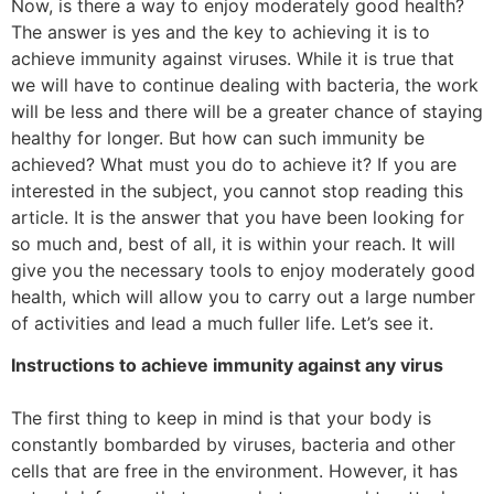
Now, is there a way to enjoy moderately good health?
The answer is yes and the key to achieving it is to
achieve immunity against viruses. While it is true that
we will have to continue dealing with bacteria, the work
will be less and there will be a greater chance of staying
healthy for longer. But how can such immunity be
achieved? What must you do to achieve it? If you are
interested in the subject, you cannot stop reading this
article. It is the answer that you have been looking for
so much and, best of all, it is within your reach. It will
give you the necessary tools to enjoy moderately good
health, which will allow you to carry out a large number
of activities and lead a much fuller life. Let’s see it.
Instructions to achieve immunity against any virus
The first thing to keep in mind is that your body is
constantly bombarded by viruses, bacteria and other
cells that are free in the environment. However, it has