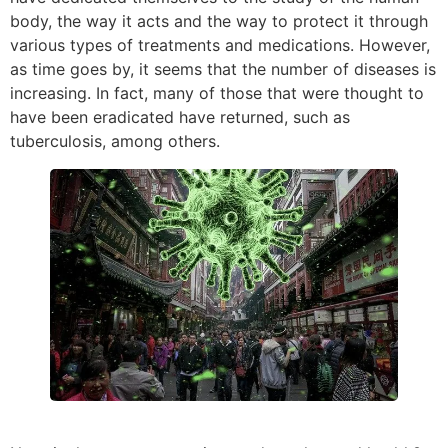
body, the way it acts and the way to protect it through
various types of treatments and medications. However,
as time goes by, it seems that the number of diseases is
increasing. In fact, many of those that were thought to
have been eradicated have returned, such as
tuberculosis, among others.