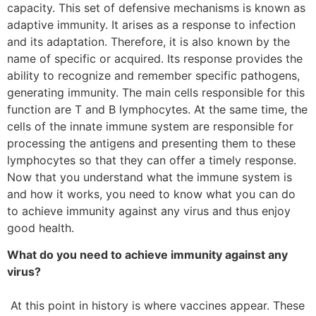
capacity. This set of defensive mechanisms is known as
adaptive immunity. It arises as a response to infection
and its adaptation. Therefore, it is also known by the
name of specific or acquired. Its response provides the
ability to recognize and remember specific pathogens,
generating immunity. The main cells responsible for this
function are T and B lymphocytes. At the same time, the
cells of the innate immune system are responsible for
processing the antigens and presenting them to these
lymphocytes so that they can offer a timely response.
Now that you understand what the immune system is
and how it works, you need to know what you can do
to achieve immunity against any virus and thus enjoy
good health.
What do you need to achieve immunity against any
virus?
At this point in history is where vaccines appear. These