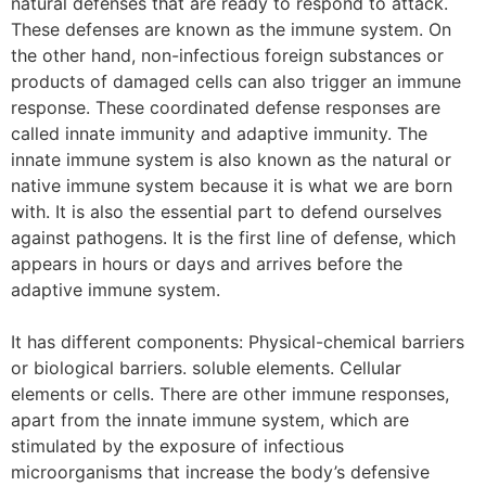
natural defenses that are ready to respond to attack.
These defenses are known as the immune system. On
the other hand, non-infectious foreign substances or
products of damaged cells can also trigger an immune
response. These coordinated defense responses are
called innate immunity and adaptive immunity. The
innate immune system is also known as the natural or
native immune system because it is what we are born
with. It is also the essential part to defend ourselves
against pathogens. It is the first line of defense, which
appears in hours or days and arrives before the
adaptive immune system.
It has different components: Physical-chemical barriers
or biological barriers. soluble elements. Cellular
elements or cells. There are other immune responses,
apart from the innate immune system, which are
stimulated by the exposure of infectious
microorganisms that increase the body’s defensive