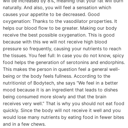
will be increased by 8%, meaning that your fat will burn
naturally. And also, you will feel a sensation which
causes your appetite to be decreased. Good
oxygenation: Thanks to the vasodilator properties. It
helps our blood flow to be greater. Making our body
receive the best possible oxygenation. This is good
because with this we will not receive high blood
pressure so frequently, causing your nutrients to reach
the tissues. You feel full: In case you do not know, spicy
food helps the generation of serotonins and endorphins.
This makes the person in question feel a general well-
being or the body feels fullness. According to the
nutritionist of Bodytech, she says “We feel in a better
mood because it is an ingredient that leads to dishes
being consumed more slowly and that the brain
receives very well.” That is why you should not eat food
quickly. Since the body will not receive it well and you
would lose many nutrients by eating food in fewer bites
and in a few chews.