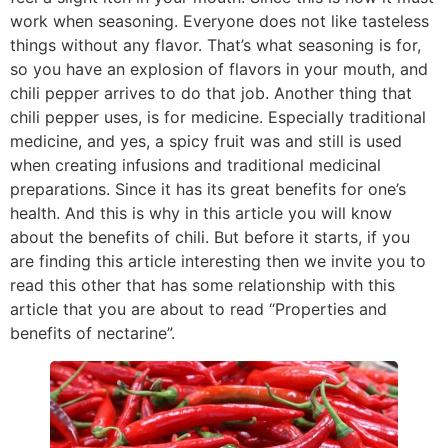
work when seasoning. Everyone does not like tasteless
things without any flavor. That’s what seasoning is for,
so you have an explosion of flavors in your mouth, and
chili pepper arrives to do that job. Another thing that
chili pepper uses, is for medicine. Especially traditional
medicine, and yes, a spicy fruit was and still is used
when creating infusions and traditional medicinal
preparations. Since it has its great benefits for one’s
health. And this is why in this article you will know
about the benefits of chili. But before it starts, if you
are finding this article interesting then we invite you to
read this other that has some relationship with this
article that you are about to read “Properties and
benefits of nectarine”.