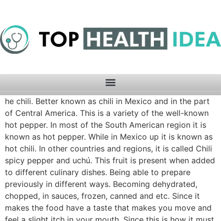
he chili. Better known as chili in Mexico and in the part
of Central America. This is a variety of the well-known
hot pepper. In most of the South American region it is
known as hot pepper. While in Mexico up it is known as
hot chili. In other countries and regions, it is called Chili
spicy pepper and uchú. This fruit is present when added
to different culinary dishes. Being able to prepare
previously in different ways. Becoming dehydrated,
chopped, in sauces, frozen, canned and etc. Since it
makes the food have a taste that makes you move and
feel a slight itch in your mouth. Since this is how it must