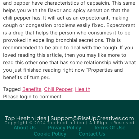
and pepper have characteristics of capsaicin. This same
helps you with the flavor and spicy sensation that the
chili pepper has. It will act as an expectorant, making
cough or congestion problems easily fixed. Expectorant
is a drug that helps the person who consumes it to be
provoked in expelling bronchial secretions. This is
recommended to be able to deal with the cough. If you
loved reading this article, then you may like more to
read this other one that has some relationship with what
you just finished reading right now “Properties and
benefits of turnips«.
Tagged
Benefits
,
Chili Pepper
,
Health
Please login to comment.
Top Health Idea | Support@RiseUpCreatives.com
Copyright © 2024 Top Health Idea | All Rights Reserved
About Us
Privacy Policy
Terms Of Use
Cookie Policy
Contact Us