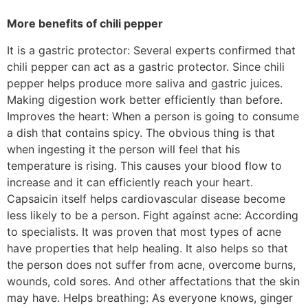
More benefits of chili pepper
It is a gastric protector: Several experts confirmed that
chili pepper can act as a gastric protector. Since chili
pepper helps produce more saliva and gastric juices.
Making digestion work better efficiently than before.
Improves the heart: When a person is going to consume
a dish that contains spicy. The obvious thing is that
when ingesting it the person will feel that his
temperature is rising. This causes your blood flow to
increase and it can efficiently reach your heart.
Capsaicin itself helps cardiovascular disease become
less likely to be a person. Fight against acne: According
to specialists. It was proven that most types of acne
have properties that help healing. It also helps so that
the person does not suffer from acne, overcome burns,
wounds, cold sores. And other affectations that the skin
may have. Helps breathing: As everyone knows, ginger