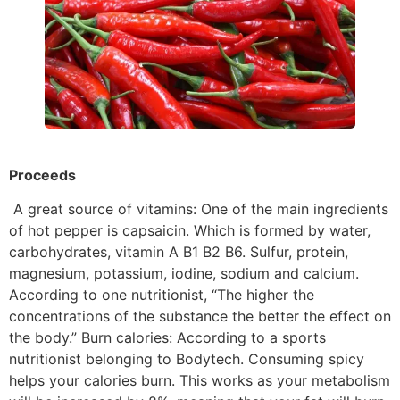
Proceeds
A great source of vitamins: One of the main ingredients
of hot pepper is capsaicin. Which is formed by water,
carbohydrates, vitamin A B1 B2 B6. Sulfur, protein,
magnesium, potassium, iodine, sodium and calcium.
According to one nutritionist, “The higher the
concentrations of the substance the better the effect on
the body.” Burn calories: According to a sports
nutritionist belonging to Bodytech. Consuming spicy
helps your calories burn. This works as your metabolism