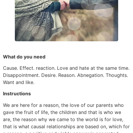
What do you need
Cause. Effect. reaction. Love and hate at the same time.
Disappointment. Desire. Reason. Abnegation. Thoughts.
Want and like.
Instructions
We are here for a reason, the love of our parents who
gave the fruit of life, the children and that is who we
are, the reason why we came to the world is for love,
that is what causal relationships are based on, which for