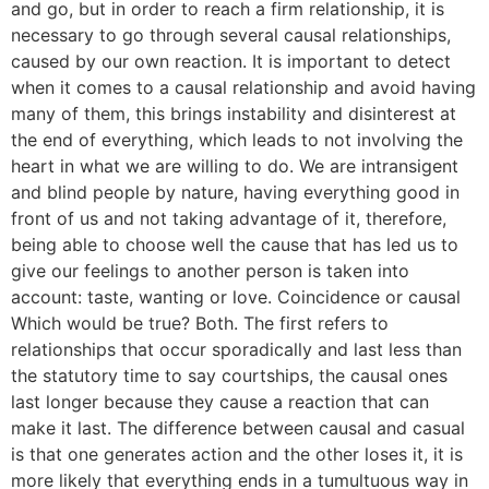
and go, but in order to reach a firm relationship, it is
necessary to go through several causal relationships,
caused by our own reaction. It is important to detect
when it comes to a causal relationship and avoid having
many of them, this brings instability and disinterest at
the end of everything, which leads to not involving the
heart in what we are willing to do. We are intransigent
and blind people by nature, having everything good in
front of us and not taking advantage of it, therefore,
being able to choose well the cause that has led us to
give our feelings to another person is taken into
account: taste, wanting or love. Coincidence or causal
Which would be true? Both. The first refers to
relationships that occur sporadically and last less than
the statutory time to say courtships, the causal ones
last longer because they cause a reaction that can
make it last. The difference between causal and casual
is that one generates action and the other loses it, it is
more likely that everything ends in a tumultuous way in