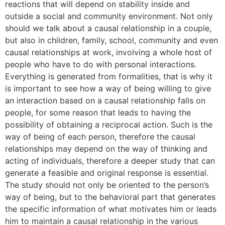
reactions that will depend on stability inside and
outside a social and community environment. Not only
should we talk about a causal relationship in a couple,
but also in children, family, school, community and even
causal relationships at work, involving a whole host of
people who have to do with personal interactions.
Everything is generated from formalities, that is why it
is important to see how a way of being willing to give
an interaction based on a causal relationship falls on
people, for some reason that leads to having the
possibility of obtaining a reciprocal action. Such is the
way of being of each person, therefore the causal
relationships may depend on the way of thinking and
acting of individuals, therefore a deeper study that can
generate a feasible and original response is essential.
The study should not only be oriented to the person’s
way of being, but to the behavioral part that generates
the specific information of what motivates him or leads
him to maintain a causal relationship in the various