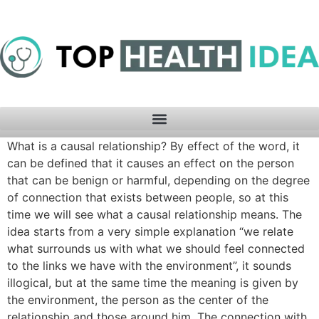
What is a causal relationship? By effect of the word, it
can be defined that it causes an effect on the person
that can be benign or harmful, depending on the degree
of connection that exists between people, so at this
time we will see what a causal relationship means. The
idea starts from a very simple explanation “we relate
what surrounds us with what we should feel connected
to the links we have with the environment”, it sounds
illogical, but at the same time the meaning is given by
the environment, the person as the center of the
relationship and those around him. The connection with