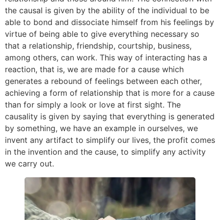
the causal is given by the ability of the individual to be
able to bond and dissociate himself from his feelings by
virtue of being able to give everything necessary so
that a relationship, friendship, courtship, business,
among others, can work. This way of interacting has a
reaction, that is, we are made for a cause which
generates a rebound of feelings between each other,
achieving a form of relationship that is more for a cause
than for simply a look or love at first sight. The
causality is given by saying that everything is generated
by something, we have an example in ourselves, we
invent any artifact to simplify our lives, the profit comes
in the invention and the cause, to simplify any activity
we carry out.