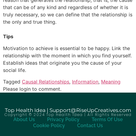
reason that generates the relationship, that is, the cause
that can be of any kind and regardless of whether it is
truly necessary, so we can define that the relationship is
the only and true thing.
Tips
Motivation to achieve is essential to be happy. Link the
relationship with the moment in which you find yourself.
Establish ideas that originate you the cause of your
social life.
Tagged
Causal Relationships
,
Information
,
Meaning
Please login to comment.
Top Health Idea | Support@RiseUpCreatives.com
Copyright © 2024 Top Health Idea | All Rights Reserved
About Us
Privacy Policy
Terms Of Use
Cookie Policy
Contact Us