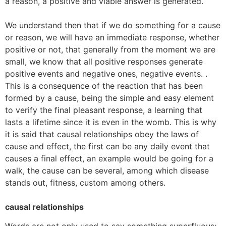
a reason, a positive and viable answer is generated.
We understand then that if we do something for a cause
or reason, we will have an immediate response, whether
positive or not, that generally from the moment we are
small, we know that all positive responses generate
positive events and negative ones, negative events. .
This is a consequence of the reaction that has been
formed by a cause, being the simple and easy element
to verify the final pleasant response, a learning that
lasts a lifetime since it is even in the womb. This is why
it is said that causal relationships obey the laws of
cause and effect, the first can be any daily event that
causes a final effect, an example would be going for a
walk, the cause can be several, among which disease
stands out, fitness, custom among others.
causal relationships