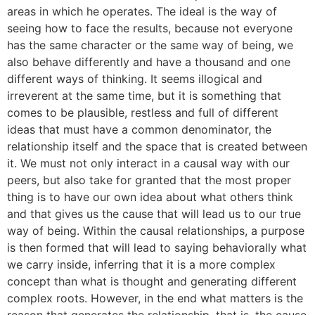
areas in which he operates. The ideal is the way of
seeing how to face the results, because not everyone
has the same character or the same way of being, we
also behave differently and have a thousand and one
different ways of thinking. It seems illogical and
irreverent at the same time, but it is something that
comes to be plausible, restless and full of different
ideas that must have a common denominator, the
relationship itself and the space that is created between
it. We must not only interact in a causal way with our
peers, but also take for granted that the most proper
thing is to have our own idea about what others think
and that gives us the cause that will lead us to our true
way of being. Within the causal relationships, a purpose
is then formed that will lead to saying behaviorally what
we carry inside, inferring that it is a more complex
concept than what is thought and generating different
complex roots. However, in the end what matters is the