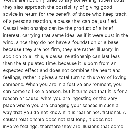
Words are not only used to say something superfluous;
they also approach the possibility of giving good
advice in return for the benefit of those who keep track
of a person’s reaction, a cause that can be justified.
Causal relationships can be the product of a brief
interest, carrying that same ideal as if it were dust in the
wind, since they do not have a foundation or a base
because they are not firm, they are rather illusory. In
addition to all this, a causal relationship can last less
than the stipulated time, because it is born from an
expected effect and does not combine the heart and
feelings, rather it gives a total turn to this way of loving
someone. When you are in a festive environment, you
can come to like a person, but it turns out that it is for a
reason or cause, what you are ingesting or the very
place where you are changing your senses in such a
way that you do not know if it is real or not. fictional. A
causal relationship does not last long, it does not
involve feelings, therefore they are illusions that come