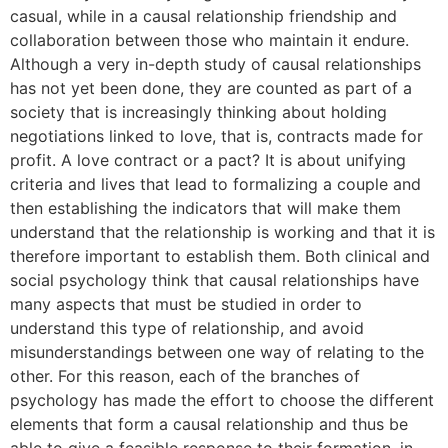
casual, while in a causal relationship friendship and
collaboration between those who maintain it endure.
Although a very in-depth study of causal relationships
has not yet been done, they are counted as part of a
society that is increasingly thinking about holding
negotiations linked to love, that is, contracts made for
profit. A love contract or a pact? It is about unifying
criteria and lives that lead to formalizing a couple and
then establishing the indicators that will make them
understand that the relationship is working and that it is
therefore important to establish them. Both clinical and
social psychology think that causal relationships have
many aspects that must be studied in order to
understand this type of relationship, and avoid
misunderstandings between one way of relating to the
other. For this reason, each of the branches of
psychology has made the effort to choose the different
elements that form a causal relationship and thus be