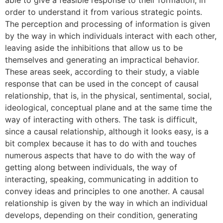
able to give a feasible response to their formation, in
order to understand it from various strategic points.
The perception and processing of information is given
by the way in which individuals interact with each other,
leaving aside the inhibitions that allow us to be
themselves and generating an impractical behavior.
These areas seek, according to their study, a viable
response that can be used in the concept of causal
relationship, that is, in the physical, sentimental, social,
ideological, conceptual plane and at the same time the
way of interacting with others. The task is difficult,
since a causal relationship, although it looks easy, is a
bit complex because it has to do with and touches
numerous aspects that have to do with the way of
getting along between individuals, the way of
interacting, speaking, communicating in addition to
convey ideas and principles to one another. A causal
relationship is given by the way in which an individual
develops, depending on their condition, generating