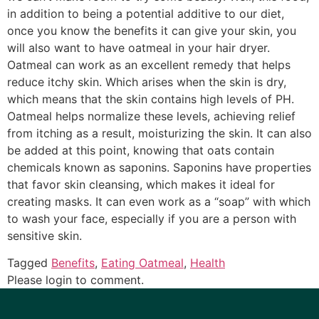
in addition to being a potential additive to our diet,
once you know the benefits it can give your skin, you
will also want to have oatmeal in your hair dryer.
Oatmeal can work as an excellent remedy that helps
reduce itchy skin. Which arises when the skin is dry,
which means that the skin contains high levels of PH.
Oatmeal helps normalize these levels, achieving relief
from itching as a result, moisturizing the skin. It can also
be added at this point, knowing that oats contain
chemicals known as saponins. Saponins have properties
that favor skin cleansing, which makes it ideal for
creating masks. It can even work as a “soap” with which
to wash your face, especially if you are a person with
sensitive skin.
Tagged
Benefits
,
Eating Oatmeal
,
Health
Please login to comment.