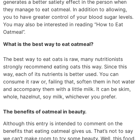
generates a better satiety effect in the person when
they manage to eat oatmeal. In addition to allowing,
you to have greater control of your blood sugar levels.
You may also be interested in reading “How to Eat
Oatmeal”.
What is the best way to eat oatmeal?
The best way to eat oats is raw, many nutritionists
strongly recommend eating oats this way. Since this
way, each of its nutrients is better used. You can
consume it raw or, failing that, soften them in hot water
and accompany them with a little milk. It can be skim,
whole, hazelnut, soy milk, whichever you prefer.
The benefits of oatmeal in beauty.
Although this entry is intended to comment on the
benefits that eating oatmeal gives us. That’s not to say
we can’t make room to try some beauty. Well, this food,