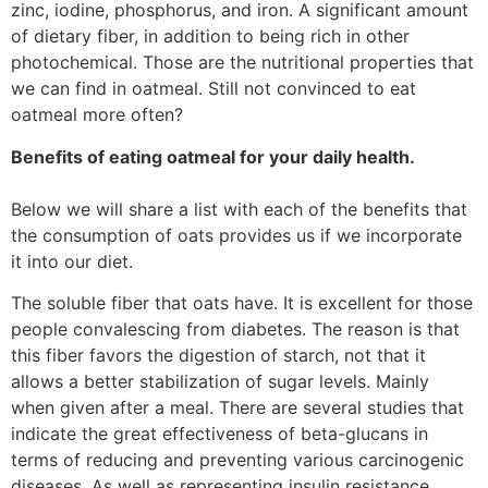
zinc, iodine, phosphorus, and iron. A significant amount
of dietary fiber, in addition to being rich in other
photochemical. Those are the nutritional properties that
we can find in oatmeal. Still not convinced to eat
oatmeal more often?
Benefits of eating oatmeal for your daily health.
Below we will share a list with each of the benefits that
the consumption of oats provides us if we incorporate
it into our diet.
The soluble fiber that oats have. It is excellent for those
people convalescing from diabetes. The reason is that
this fiber favors the digestion of starch, not that it
allows a better stabilization of sugar levels. Mainly
when given after a meal. There are several studies that
indicate the great effectiveness of beta-glucans in
terms of reducing and preventing various carcinogenic
diseases. As well as representing insulin resistance,