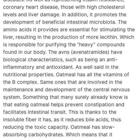
coronary heart disease, those with high cholesterol
levels and liver damage. In addition, it promotes the
development of beneficial intestinal microbiota. The
amino acids it provides are essential for stimulating the
liver, resulting in the production of more lecithin. Which
is responsible for purifying the “heavy” compounds
found in our body. The avns (avenatramides) have
biological characteristics, such as being an anti-
inflammatory and antioxidant. As well said in the
nutritional properties. Oatmeal has all the vitamins of
the B complex. Same ones that are involved in the
maintenance and development of the central nervous
system. Something that many surely already know is
that eating oatmeal helps prevent constipation and
facilitates intestinal transit. This is thanks to the
insoluble fiber it has, as it reduces bile acids, thus
reducing the toxic capacity. Oatmeal has slow-
absorbing carbohydrates. Which means that it