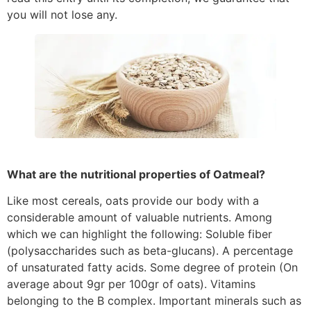
you will not lose any.
What are the nutritional properties of Oatmeal?
Like most cereals, oats provide our body with a
considerable amount of valuable nutrients. Among
which we can highlight the following: Soluble fiber
(polysaccharides such as beta-glucans). A percentage
of unsaturated fatty acids. Some degree of protein (On
average about 9gr per 100gr of oats). Vitamins
belonging to the B complex. Important minerals such as