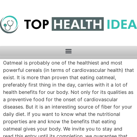
Oatmeal is probably one of the healthiest and most
powerful cereals (in terms of cardiovascular health) that
exist. It is more than proven that eating oatmeal,
preferably first thing in the day, carries with it a lot of
health benefits for our body. Not only for its qualities as
a preventive food for the onset of cardiovascular
diseases. But it is an interesting source of fiber for your
daily diet. If you want to know what the nutritional
properties are and know the benefits that eating
oatmeal gives your body. We invite you to stay and
read this entry until its completion, we guarantee that