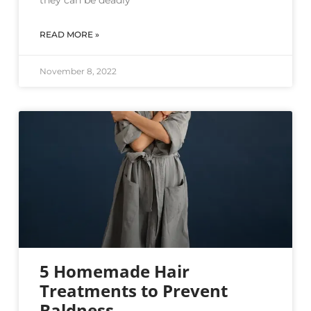
they can be deadly
READ MORE »
November 8, 2022
5 Homemade Hair
Treatments to Prevent
Baldness