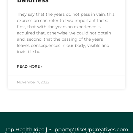
They say that the years do not pass in vain, this
expression can refer to two important facts:
first, that with the years an experience is
acquired that, otherwise, we could not obtain
and, second: that the passing of the years
leaves consequences in our body, visible and
invisible but
READ MORE »
November 7, 2022
Top Health Idea | Support@RiseUpCreatives.com