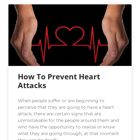
How To Prevent Heart
Attacks
When people suffer or are beginning to
perceive that they are going to have a heart
attack, there are certain signs that are
unmistakable for the people around them and
who have the opportunity to realize or know
what they are going through, at that moment