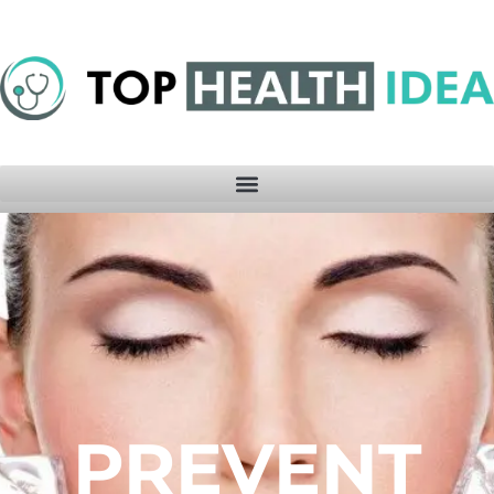
PREVENT