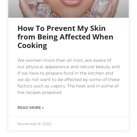
How To Prevent My Skin
from Being Affected When
Cooking
We women more than all men, are aware of
our physical appearance and natural beauty and
if we have to prepare food in the kitchen and
we do not want to be affected by some of these
factors such as vapors. The heat and in some of
the recipes prepared
READ MORE »
November 8, 2022