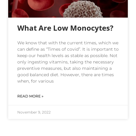
What Are Low Monocytes?
We know that with the current times, which we
can define as “Times of covid”. It is important to
keep our health levels as stable as possible. Not
only ingesting vitamins, taking the necessary
preventive measures, but also maintaining a
good balanced diet. However, there are times
when, for various
READ MORE »
November 9, 2022