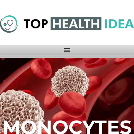
MONOCYTES