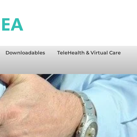
Downloadables
TeleHealth & Virtual Care