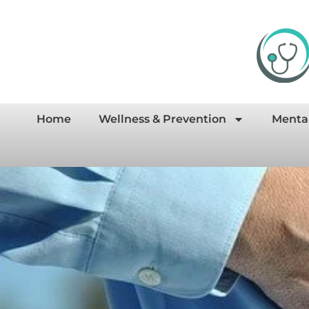
Home
Wellness & Prevention
Menta