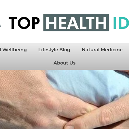
l Wellbeing
Lifestyle Blog
Natural Medicine
About Us