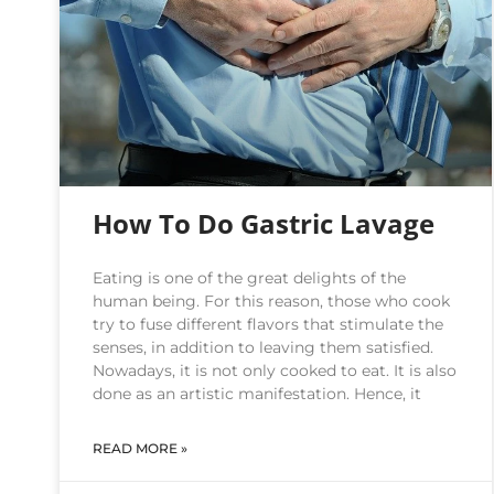
How To Do Gastric Lavage
Eating is one of the great delights of the
human being. For this reason, those who cook
try to fuse different flavors that stimulate the
senses, in addition to leaving them satisfied.
Nowadays, it is not only cooked to eat. It is also
done as an artistic manifestation. Hence, it
READ MORE »