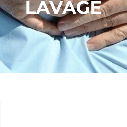
LAVAGE