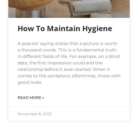
How To Maintain Hygiene
A popular saying states that a picture is worth
a thousand words. This is a fundamental truth
in different fields of life. For example, on a blind
date, the first impression could end the
relationship before it even started. When it
comes to the workplace, oftentimes, those with
good looks
READ MORE »
November 8, 2022