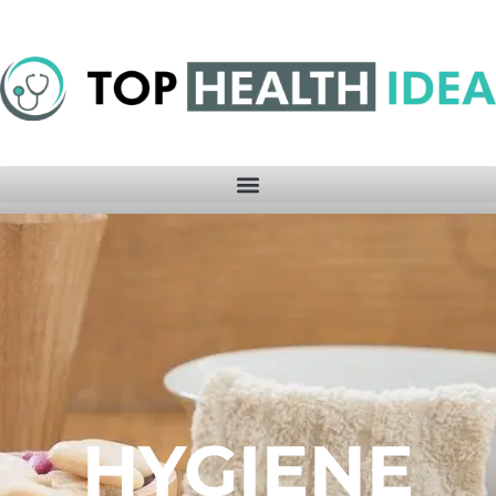
HYGIENE