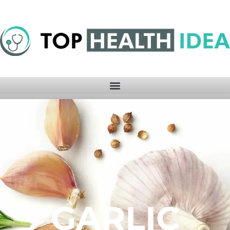
GARLIC