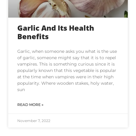
Garlic And Its Health
Benefits
Garlic, when someone asks you what is the use
of garlic, someone might say that it is to repel
vampires. This is something curious since it is
popularly known that this vegetable is popular
at the time when vampires were in their high
popularity. Where wooden stakes, holy water,
sun
READ MORE »
November 7, 2022