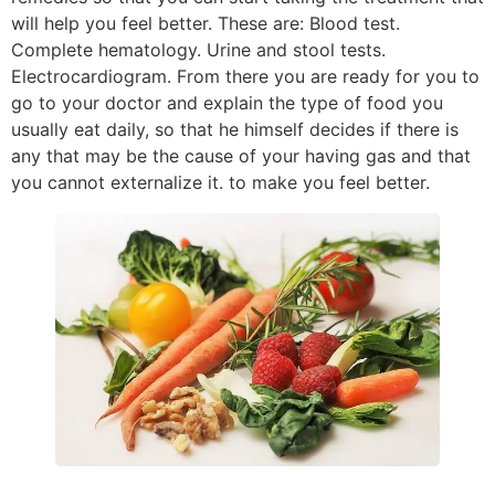
will help you feel better. These are: Blood test.
Complete hematology. Urine and stool tests.
Electrocardiogram. From there you are ready for you to
go to your doctor and explain the type of food you
usually eat daily, so that he himself decides if there is
any that may be the cause of your having gas and that
you cannot externalize it. to make you feel better.