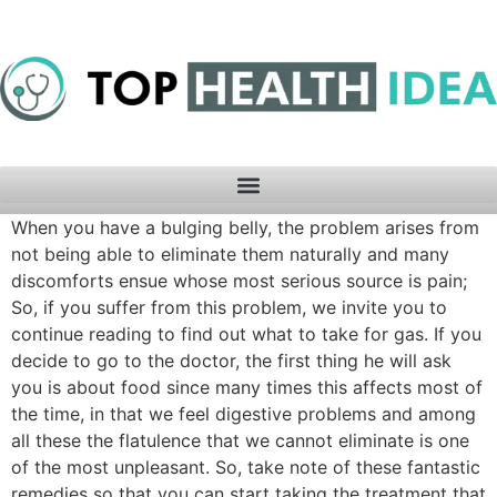
When you have a bulging belly, the problem arises from
not being able to eliminate them naturally and many
discomforts ensue whose most serious source is pain;
So, if you suffer from this problem, we invite you to
continue reading to find out what to take for gas. If you
decide to go to the doctor, the first thing he will ask
you is about food since many times this affects most of
the time, in that we feel digestive problems and among
all these the flatulence that we cannot eliminate is one
of the most unpleasant. So, take note of these fantastic
remedies so that you can start taking the treatment that