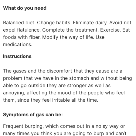
What do you need
Balanced diet. Change habits. Eliminate dairy. Avoid not
expel flatulence. Complete the treatment. Exercise. Eat
foods with fiber. Modify the way of life. Use
medications.
Instructions
The gases and the discomfort that they cause are a
problem that we have in the stomach and without being
able to go outside they are stronger as well as
annoying, affecting the mood of the people who feel
them, since they feel irritable all the time.
Symptoms of gas can be:
Frequent burping, which comes out in a noisy way or
many times you think you are going to burp and can’t