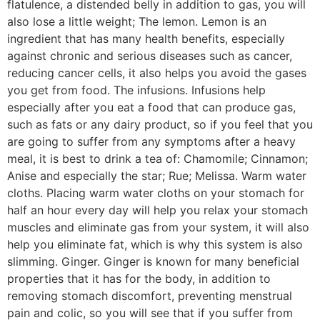
flatulence, a distended belly in addition to gas, you will
also lose a little weight; The lemon. Lemon is an
ingredient that has many health benefits, especially
against chronic and serious diseases such as cancer,
reducing cancer cells, it also helps you avoid the gases
you get from food. The infusions. Infusions help
especially after you eat a food that can produce gas,
such as fats or any dairy product, so if you feel that you
are going to suffer from any symptoms after a heavy
meal, it is best to drink a tea of: Chamomile; Cinnamon;
Anise and especially the star; Rue; Melissa. Warm water
cloths. Placing warm water cloths on your stomach for
half an hour every day will help you relax your stomach
muscles and eliminate gas from your system, it will also
help you eliminate fat, which is why this system is also
slimming. Ginger. Ginger is known for many beneficial
properties that it has for the body, in addition to
removing stomach discomfort, preventing menstrual
pain and colic, so you will see that if you suffer from