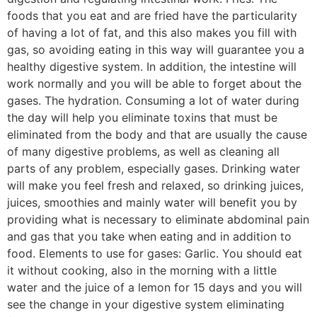
foods that you eat and are fried have the particularity
of having a lot of fat, and this also makes you fill with
gas, so avoiding eating in this way will guarantee you a
healthy digestive system. In addition, the intestine will
work normally and you will be able to forget about the
gases. The hydration. Consuming a lot of water during
the day will help you eliminate toxins that must be
eliminated from the body and that are usually the cause
of many digestive problems, as well as cleaning all
parts of any problem, especially gases. Drinking water
will make you feel fresh and relaxed, so drinking juices,
juices, smoothies and mainly water will benefit you by
providing what is necessary to eliminate abdominal pain
and gas that you take when eating and in addition to
food. Elements to use for gases: Garlic. You should eat
it without cooking, also in the morning with a little
water and the juice of a lemon for 15 days and you will
see the change in your digestive system eliminating