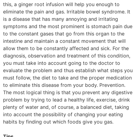
this, a ginger root infusion will help you enough to
eliminate the pain and gas. Irritable bowel syndrome. It
is a disease that has many annoying and irritating
symptoms and the most prominent is stomach pain due
to the constant gases that go from this organ to the
intestine and maintain a constant movement that will
allow them to be constantly affected and sick. For the
diagnosis, observation and treatment of this condition,
you must take into account going to the doctor to
evaluate the problem and thus establish what steps you
must follow, the diet to take and the proper medication
to eliminate this disease from your body. Prevention.
The most logical thing is that you prevent any digestive
problem by trying to lead a healthy life, exercise, drink
plenty of water and, of course, a balanced diet, taking
into account the possibility of changing your eating
habits by finding out which foods give you gas.
Tips