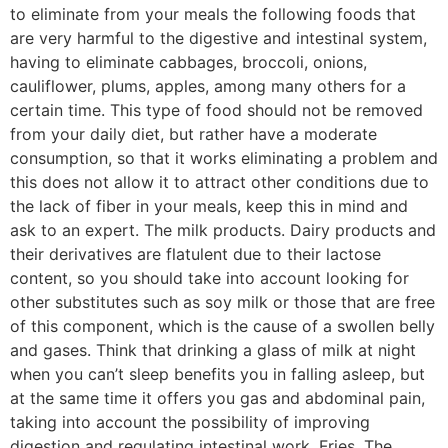
to eliminate from your meals the following foods that
are very harmful to the digestive and intestinal system,
having to eliminate cabbages, broccoli, onions,
cauliflower, plums, apples, among many others for a
certain time. This type of food should not be removed
from your daily diet, but rather have a moderate
consumption, so that it works eliminating a problem and
this does not allow it to attract other conditions due to
the lack of fiber in your meals, keep this in mind and
ask to an expert. The milk products. Dairy products and
their derivatives are flatulent due to their lactose
content, so you should take into account looking for
other substitutes such as soy milk or those that are free
of this component, which is the cause of a swollen belly
and gases. Think that drinking a glass of milk at night
when you can’t sleep benefits you in falling asleep, but
at the same time it offers you gas and abdominal pain,
taking into account the possibility of improving
digestion and regulating intestinal work. Fries. The