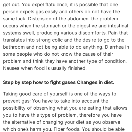
get out. You expel flatulence, it is possible that one
person expels gas easily and others do not have the
same luck. Distension of the abdomen, the problem
occurs when the stomach or the digestive and intestinal
systems swell, producing various discomforts. Pain that
translates into strong colic and the desire to go to the
bathroom and not being able to do anything. Diarrhea in
some people who do not know the cause of their
problem and think they have another type of condition.
Nausea when food is usually finished.
Step by step how to fight gases Changes in diet.
Taking good care of yourself is one of the ways to
prevent gas; You have to take into account the
possibility of observing what you are eating that allows
you to have this type of problem, therefore you have
the alternative of changing your diet as you observe
which one’s harm you. Fiber foods. You should be able