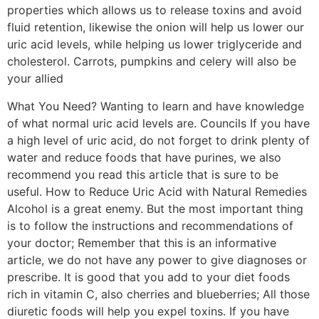
properties which allows us to release toxins and avoid
fluid retention, likewise the onion will help us lower our
uric acid levels, while helping us lower triglyceride and
cholesterol. Carrots, pumpkins and celery will also be
your allied
What You Need? Wanting to learn and have knowledge
of what normal uric acid levels are. Councils If you have
a high level of uric acid, do not forget to drink plenty of
water and reduce foods that have purines, we also
recommend you read this article that is sure to be
useful. How to Reduce Uric Acid with Natural Remedies
Alcohol is a great enemy. But the most important thing
is to follow the instructions and recommendations of
your doctor; Remember that this is an informative
article, we do not have any power to give diagnoses or
prescribe. It is good that you add to your diet foods
rich in vitamin C, also cherries and blueberries; All those
diuretic foods will help you expel toxins. If you have