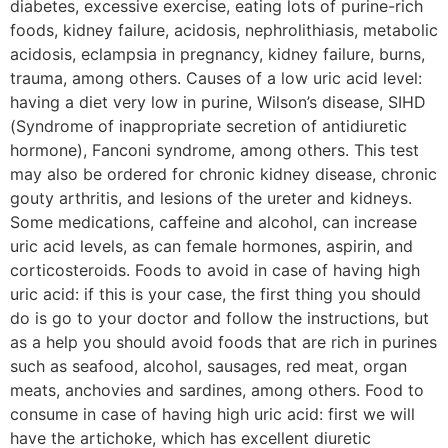
diabetes, excessive exercise, eating lots of purine-rich
foods, kidney failure, acidosis, nephrolithiasis, metabolic
acidosis, eclampsia in pregnancy, kidney failure, burns,
trauma, among others. Causes of a low uric acid level:
having a diet very low in purine, Wilson’s disease, SIHD
(Syndrome of inappropriate secretion of antidiuretic
hormone), Fanconi syndrome, among others. This test
may also be ordered for chronic kidney disease, chronic
gouty arthritis, and lesions of the ureter and kidneys.
Some medications, caffeine and alcohol, can increase
uric acid levels, as can female hormones, aspirin, and
corticosteroids. Foods to avoid in case of having high
uric acid: if this is your case, the first thing you should
do is go to your doctor and follow the instructions, but
as a help you should avoid foods that are rich in purines
such as seafood, alcohol, sausages, red meat, organ
meats, anchovies and sardines, among others. Food to
consume in case of having high uric acid: first we will
have the artichoke, which has excellent diuretic