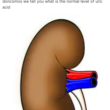
doncomos we tell you what is the normal level of uric
acid