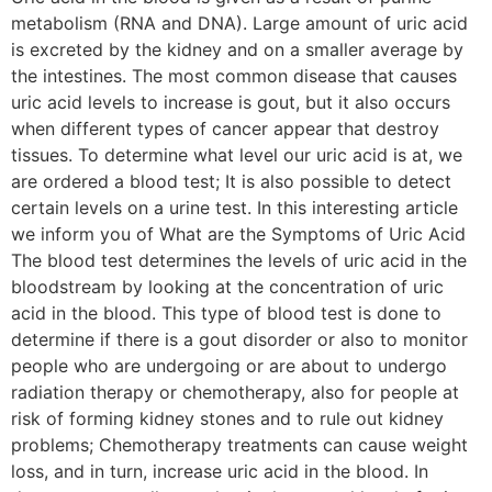
metabolism (RNA and DNA). Large amount of uric acid
is excreted by the kidney and on a smaller average by
the intestines. The most common disease that causes
uric acid levels to increase is gout, but it also occurs
when different types of cancer appear that destroy
tissues. To determine what level our uric acid is at, we
are ordered a blood test; It is also possible to detect
certain levels on a urine test. In this interesting article
we inform you of What are the Symptoms of Uric Acid
The blood test determines the levels of uric acid in the
bloodstream by looking at the concentration of uric
acid in the blood. This type of blood test is done to
determine if there is a gout disorder or also to monitor
people who are undergoing or are about to undergo
radiation therapy or chemotherapy, also for people at
risk of forming kidney stones and to rule out kidney
problems; Chemotherapy treatments can cause weight
loss, and in turn, increase uric acid in the blood. In