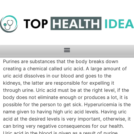
Purines are substances that the body breaks down
creating a chemical called uric acid. A large amount of
uric acid dissolves in our blood and goes to the
kidneys, the latter are responsible for expelling it
through urine. Uric acid must be at the right level, if the
body does not eliminate enough or produces a lot, it is
possible for the person to get sick. Hyperuricemia is the
name given to having high uric acid levels. Having uric
acid at the desired levels is very important, otherwise, it
can bring very negative consequences for our health.
Uric acid in the blood is given as a result of purine