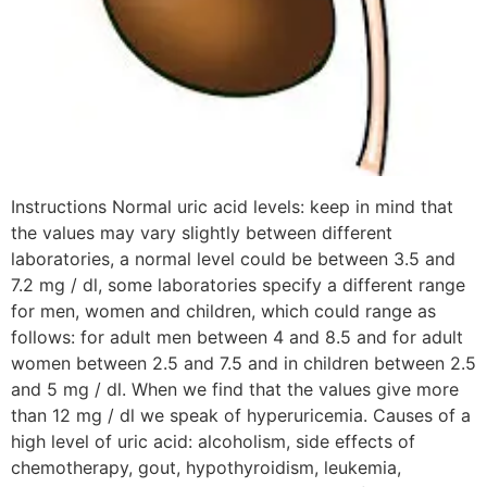
Instructions Normal uric acid levels: keep in mind that
the values may vary slightly between different
laboratories, a normal level could be between 3.5 and
7.2 mg / dl, some laboratories specify a different range
for men, women and children, which could range as
follows: for adult men between 4 and 8.5 and for adult
women between 2.5 and 7.5 and in children between 2.5
and 5 mg / dl. When we find that the values give more
than 12 mg / dl we speak of hyperuricemia. Causes of a
high level of uric acid: alcoholism, side effects of
chemotherapy, gout, hypothyroidism, leukemia,