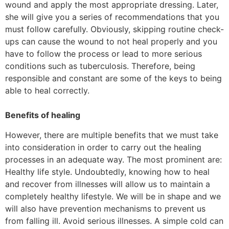
wound and apply the most appropriate dressing. Later,
she will give you a series of recommendations that you
must follow carefully. Obviously, skipping routine check-
ups can cause the wound to not heal properly and you
have to follow the process or lead to more serious
conditions such as tuberculosis. Therefore, being
responsible and constant are some of the keys to being
able to heal correctly.
Benefits of healing
However, there are multiple benefits that we must take
into consideration in order to carry out the healing
processes in an adequate way. The most prominent are:
Healthy life style. Undoubtedly, knowing how to heal
and recover from illnesses will allow us to maintain a
completely healthy lifestyle. We will be in shape and we
will also have prevention mechanisms to prevent us
from falling ill. Avoid serious illnesses. A simple cold can