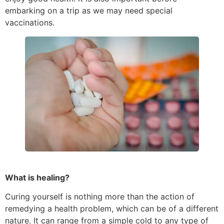
embarking on a trip as we may need special
vaccinations.
What is healing?
Curing yourself is nothing more than the action of
remedying a health problem, which can be of a different
nature. It can range from a simple cold to any type of