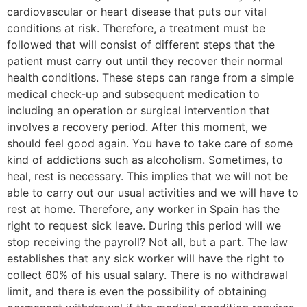
cardiovascular or heart disease that puts our vital
conditions at risk. Therefore, a treatment must be
followed that will consist of different steps that the
patient must carry out until they recover their normal
health conditions. These steps can range from a simple
medical check-up and subsequent medication to
including an operation or surgical intervention that
involves a recovery period. After this moment, we
should feel good again. You have to take care of some
kind of addictions such as alcoholism. Sometimes, to
heal, rest is necessary. This implies that we will not be
able to carry out our usual activities and we will have to
rest at home. Therefore, any worker in Spain has the
right to request sick leave. During this period will we
stop receiving the payroll? Not all, but a part. The law
establishes that any sick worker will have the right to
collect 60% of his usual salary. There is no withdrawal
limit, and there is even the possibility of obtaining