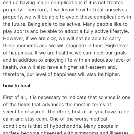
end up having major complications if it is not treated
properly. Therefore, if we know how to treat ourselves
properly, we will be able to avoid these complications in
the future. Being able to be active. Many people like to
play sports and be able to adopt a fully active lifestyle.
However, if we are sick, we will not be able to carry
these moments and we will stagnate in time. High level
of happiness. If we are healthy, we can meet our goals
and in addition to enjoying life with an adequate level of
health, we will also have a higher self-esteem and,
therefore, our level of happiness will also be higher.
how to heal
First of all, it is necessary to indicate that science is one
of the fields that advances the most in terms of
scientific research. Therefore, first of all you have to be
calm and stay calm. One of the worst medical
conditions is that of hypochondria. Many people in
society become obsessed with symptoms and illnesses