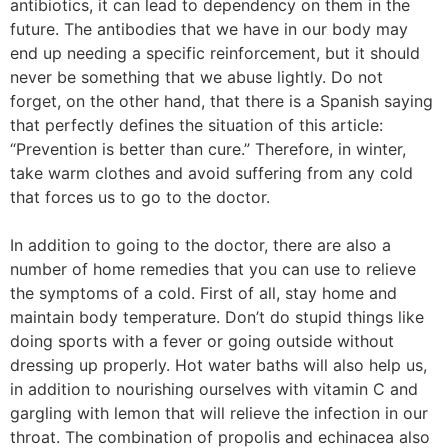
antibiotics, it can lead to dependency on them in the
future. The antibodies that we have in our body may
end up needing a specific reinforcement, but it should
never be something that we abuse lightly. Do not
forget, on the other hand, that there is a Spanish saying
that perfectly defines the situation of this article:
“Prevention is better than cure.” Therefore, in winter,
take warm clothes and avoid suffering from any cold
that forces us to go to the doctor.
In addition to going to the doctor, there are also a
number of home remedies that you can use to relieve
the symptoms of a cold. First of all, stay home and
maintain body temperature. Don’t do stupid things like
doing sports with a fever or going outside without
dressing up properly. Hot water baths will also help us,
in addition to nourishing ourselves with vitamin C and
gargling with lemon that will relieve the infection in our
throat. The combination of propolis and echinacea also