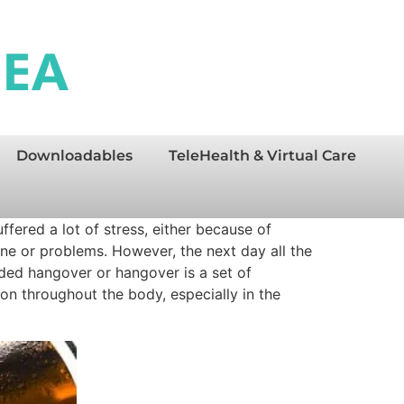
Downloadables
TeleHealth & Virtual Care
fered a lot of stress, either because of
ine or problems. However, the next day all the
aded hangover or hangover is a set of
n throughout the body, especially in the