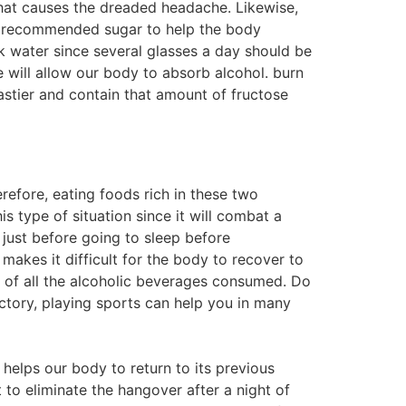
 what causes the dreaded headache. Likewise,
ly recommended sugar to help the body
k water since several glasses a day should be
e will allow our body to absorb alcohol. burn
stier and contain that amount of fructose
efore, eating foods rich in these two
 type of situation since it will combat a
 just before going to sleep before
makes it difficult for the body to recover to
ng of all the alcoholic beverages consumed. Do
ictory, playing sports can help you in many
 helps our body to return to its previous
 to eliminate the hangover after a night of