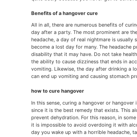
Benefits of a hangover cure
All in all, there are numerous benefits of cu
day after a party. The most prominent are t
headache, a day of real nightmare is usually 
become a lost day for many. The headache pre
disability that it may have. Do not take health
the ability to cause dizziness that ends in ac
vomiting. Likewise, the day after drinking a
can end up vomiting and causing stomach pr
how to cure hangover
In this sense, curing a hangover or hangover 
since it is the best remedy that exists. This 
prevent dehydration. For this reason, in some 
it is impossible to avoid overdoing it with al
day you wake up with a horrible headache, ta