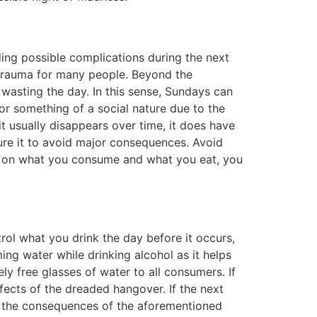
ding possible complications during the next
 trauma for many people. Beyond the
 wasting the day. In this sense, Sundays can
r something of a social nature due to the
 it usually disappears over time, it does have
 cure it to avoid major consequences. Avoid
ing on what you consume and what you eat, you
rol what you drink the day before it occurs,
ming water while drinking alcohol as it helps
ly free glasses of water to all consumers. If
ffects of the dreaded hangover. If the next
e the consequences of the aforementioned