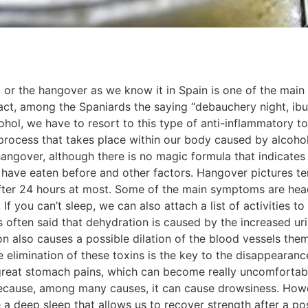
a, or the hangover as we know it in Spain is one of the ma
fact, among the Spaniards the saying “debauchery night, ibu
hol, we have to resort to this type of anti-inflammatory 
process that takes place within our body caused by alcohol.
ngover, although there is no magic formula that indicates
have eaten before and other factors. Hangover pictures ten
fter 24 hours at most. Some of the main symptoms are head
. If you can’t sleep, we can also attach a list of activities
is often said that dehydration is caused by the increased u
ion also causes a possible dilation of the blood vessels th
 elimination of these toxins is the key to the disappearance 
great stomach pains, which can become really uncomfortabl
ecause, among many causes, it can cause drowsiness. Howev
a deep sleep that allows us to recover strength after a po