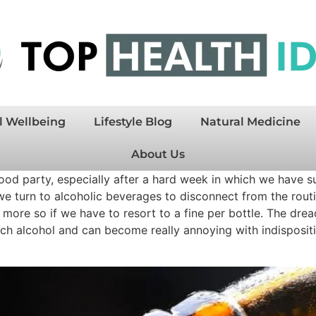
l Wellbeing
Lifestyle Blog
Natural Medicine
About Us
ood party, especially after a hard week in which we have suf
we turn to alcoholic beverages to disconnect from the rout
n more so if we have to resort to a fine per bottle. The dre
h alcohol and can become really annoying with indispositio