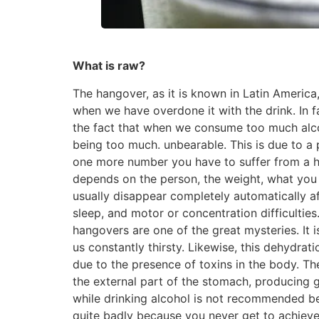
What is raw?
The hangover, as it is known in Latin Americ
when we have overdone it with the drink. In 
the fact that when we consume too much alco
being too much. unbearable. This is due to a 
one more number you have to suffer from a ha
depends on the person, the weight, what you 
usually disappear completely automatically a
sleep, and motor or concentration difficulties
hangovers are one of the great mysteries. It 
us constantly thirsty. Likewise, this dehydrat
due to the presence of toxins in the body. The
the external part of the stomach, producing 
while drinking alcohol is not recommended b
quite badly because you never get to achieve 