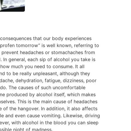
in consequences that our body experiences
profen tomorrow” is well known, referring to
to prevent headaches or stomachaches from
 In general, each sip of alcohol you take is
 how much you need to consume. It all
d to be really unpleasant, although they
ache, dehydration, fatigue, dizziness, poor
 to do. The causes of such uncomfortable
rine produced by alcohol itself, which makes
emselves. This is the main cause of headaches
of the hangover. In addition, it also affects
e and even cause vomiting. Likewise, driving
er, with alcohol in the blood you can sleep
ssible night of madness.