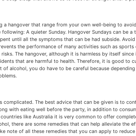
ring a hangover that range from your own well-being to avoi
he following: A quieter Sunday. Hangover Sundays can be a
spent until all the symptoms that can be had subside. Avoid
vents the performance of many activities such as sports o
 risks. The hangover, although it is harmless by itself since
cidents that are harmful to health. Therefore, it is good to
 lot of alcohol, you do have to be careful because depend
oblems.
is complicated. The best advice that can be given is to cont
along with eating well before the party, in addition to consu
countries like Australia it is very common to offer complete
cohol, there are some remedies that can help alleviate the e
ke note of all these remedies that you can apply to reduc