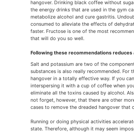
hangover. Drinking black coffee without sugar
the energy drinks that are used in the gym 
metabolize alcohol and cure gastritis. Undou
consumed to alleviate the effects of dehydrat
faster. Fructose is one of the most recommen
that will do you so well.
Following these recommendations reduces 
Salt and potassium are two of the components
substances is also really recommended. For th
hangover in a totally effective way. If you ca
interspersing it with a cup of coffee when yo
eliminate all the toxins caused by alcohol. A
not forget, however, that there are other mor
cases to remove the dreaded hangover that 
Running or doing physical activities accelerat
state. Therefore, although it may seem imposs