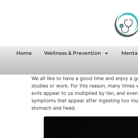
Home
Wellness & Prevention
Menta
We all like to have a good time and enjoy a g
studies or work. For this reason, many times 
evils appear to us multiplied by ten, and eve
symptoms that appear after ingesting too muc
stomach and head.