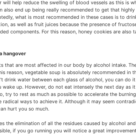
 will help reduce the swelling of blood vessels as this is
can also end up being really recommended to get that high
btedly, what is most recommended in these cases is to drin
ion, as well as fruit juices because the presence of fructos
ded components. For this reason, honey cookies are also ta
a hangover
 that are most affected in our body by alcohol intake. Ther
is reason, vegetable soup is absolutely recommended in this
n’t drink water between each glass of alcohol, you can do it
u wake up. However, do not eat intensely the next day as it 
lso, try to rest as much as possible to accelerate the burni
e radical ways to achieve it. Although it may seem contrad
can hurt you so much.
es the elimination of all the residues caused by alcohol and
ible, if you go running you will notice a great improvement