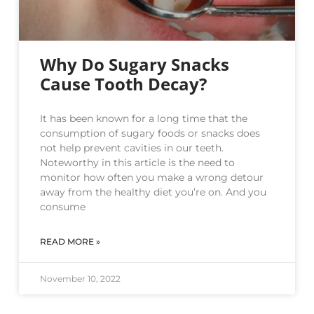
Why Do Sugary Snacks
Cause Tooth Decay?
It has been known for a long time that the
consumption of sugary foods or snacks does
not help prevent cavities in our teeth.
Noteworthy in this article is the need to
monitor how often you make a wrong detour
away from the healthy diet you’re on. And you
consume
READ MORE »
November 10, 2022