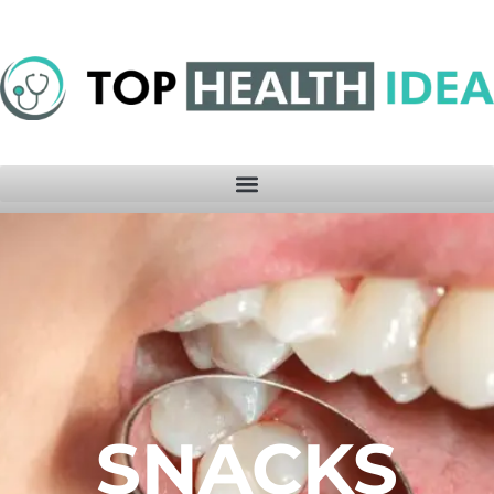
SNACKS