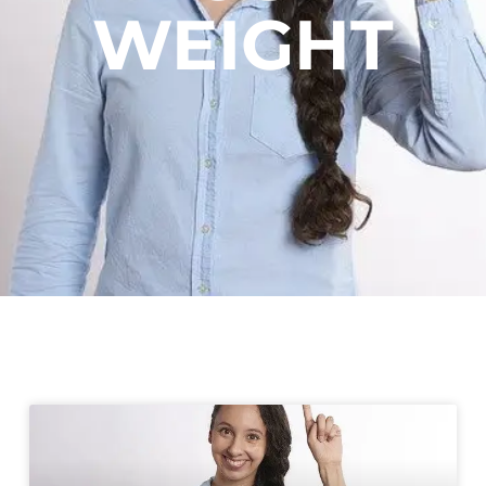
WEIGHT