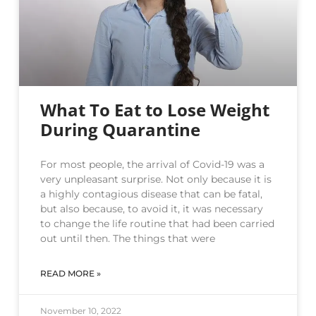
What To Eat to Lose Weight
During Quarantine
For most people, the arrival of Covid-19 was a
very unpleasant surprise. Not only because it is
a highly contagious disease that can be fatal,
but also because, to avoid it, it was necessary
to change the life routine that had been carried
out until then. The things that were
READ MORE »
November 10, 2022