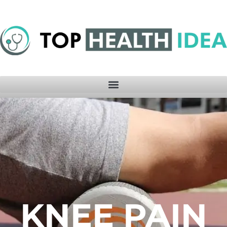
KNEE PAIN