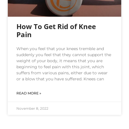
How To Get Rid of Knee
Pain
When you feel that your knees tremble and
suddenly you feel that they cannot support the
weight of your body, it means that you are
beginning to feel pain with this joint, which
suffers from various pains, either due to wear
or a blow that you have suffered. Knees can
READ MORE »
November 8, 2022