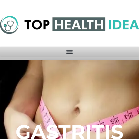
GASTRITIS