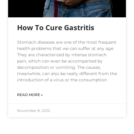
How To Cure Gastritis
Stomach diseases are one of the most frequent
health problems that we can suffer at any age.
They are characterized by intense stomach
pain, which can even be accompanied by
decomposition or vomiting. The causes,
meanwhile, can also be really different from the
introduction of a virus or the consumption
READ MORE »
November 8, 2022