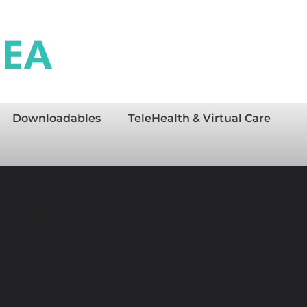
Downloadables
TeleHealth & Virtual Care