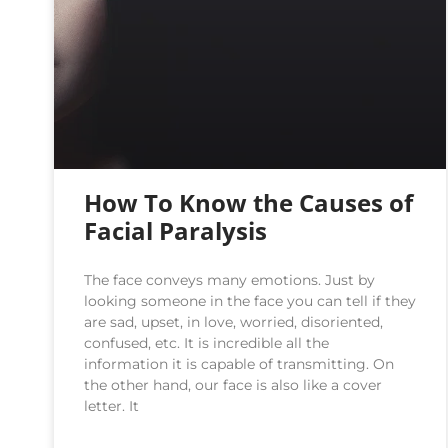
How To Know the Causes of
Facial Paralysis
The face conveys many emotions. Just by
looking someone in the face you can tell if they
are sad, upset, in love, worried, disoriented,
confused, etc. It is incredible all the
information it is capable of transmitting. On
the other hand, our face is also like a cover
letter. It