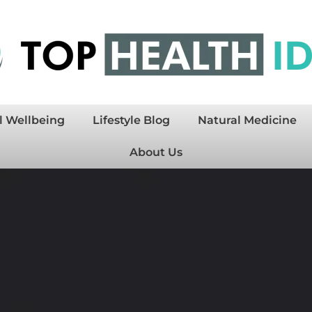
l Wellbeing
Lifestyle Blog
Natural Medicine
About Us