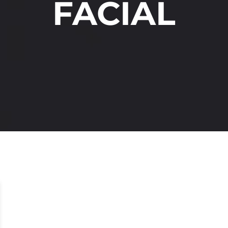
FACIAL