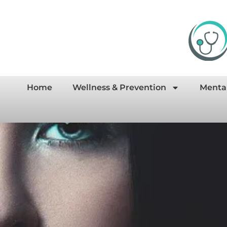
Home
Wellness & Prevention
Menta